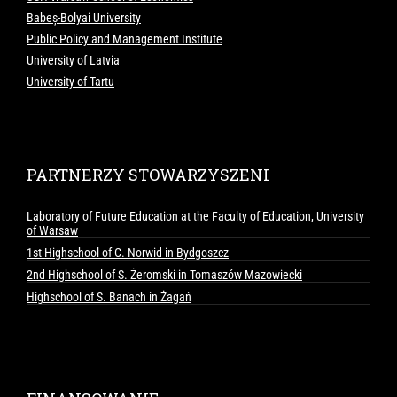
Babeș-Bolyai University
Public Policy and Management Institute
University of Latvia
University of Tartu
PARTNERZY STOWARZYSZENI
Laboratory of Future Education at the Faculty of Education, University
of Warsaw
1st Highschool of C. Norwid in Bydgoszcz
2nd Highschool of S. Żeromski in Tomaszów Mazowiecki
Highschool of S. Banach in Żagań