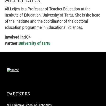
Äli Leijen is a Professor of Teacher Education at the
Institute of Education, University of Tartu. She is the head
of the Institute and the coordinator of the doctoral
education programme in Educational Sciences.
Involved in:
IO4
Partner:
University of Tartu
PARTNERS
SGH Warsaw School of Economics