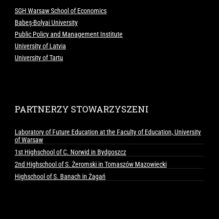
SGH Warsaw School of Economics
Babeș-Bolyai University
Public Policy and Management Institute
University of Latvia
University of Tartu
PARTNERZY STOWARZYSZENI
Laboratory of Future Education at the Faculty of Education, University
of Warsaw
1st Highschool of C. Norwid in Bydgoszcz
2nd Highschool of S. Żeromski in Tomaszów Mazowiecki
Highschool of S. Banach in Żagań