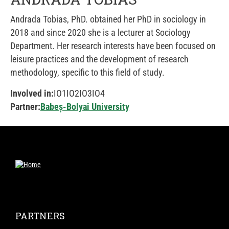
Andrada Tobias, PhD. obtained her PhD in sociology in
2018 and since 2020 she is a lecturer at Sociology
Department. Her research interests have been focused on
leisure practices and the development of research
methodology, specific to this field of study.
Involved in:
IO1
IO2
IO3
IO4
Partner:
Babeș-Bolyai University
PARTNERS