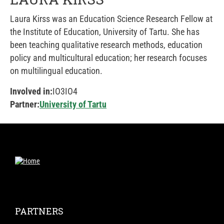
Laura Kirss was an Education Science Research Fellow at
the Institute of Education, University of Tartu. She has
been teaching qualitative research methods, education
policy and multicultural education; her research focuses
on multilingual education.
Involved in:
IO3
IO4
Partner:
University of Tartu
PARTNERS