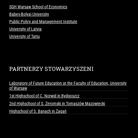
SGH Warsaw School of Economics
Babeș-Bolyai University
Public Policy and Management Institute
University of Latvia
University of Tartu
PARTNERZY STOWARZYSZENI
Laboratory of Future Education at the Faculty of Education, University
of Warsaw
1st Highschool of C. Norwid in Bydgoszcz
2nd Highschool of S. Żeromski in Tomaszów Mazowiecki
Highschool of S. Banach in Żagań