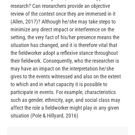
research? Can researchers provide an objective
review of the context once they are immersed in it
(Allen, 2017)? Although he/she may take steps to
minimize any direct impact or interference on the
setting, the very fact of his/her presence means the
situation has changed, and it is therefore vital that
the fieldworker adopt a reflexive stance throughout
their fieldwork. Consequently, who the researcher is
may have an impact on the interpretation he/she
gives to the events witnessed and also on the extent
to which and in what capacity it is possible to
participate in events. For example, characteristics
such as gender, ethnicity, age, and social class may
affect the role a fieldworker might play in any given
situation (Pole & Hillyard, 2016)