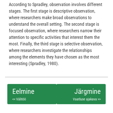
According to Spradley, observation involves different
stages. The first stage is descriptive observation,
where researchers make broad observations to
understand the overall setting. The second stage is
focused observation, where researchers narrow their
attention to specific activities that interest them the
most. Finally, the third stage is selective observation,
where researchers investigate the relationships
among the elements they have chosen as the most
interesting (Spradley, 1980).
<< Välitöö
Vaatluse ajakava >>