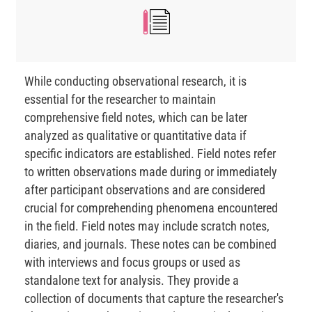
While conducting observational research, it is
essential for the researcher to maintain
comprehensive field notes, which can be later
analyzed as qualitative or quantitative data if
specific indicators are established. Field notes refer
to written observations made during or immediately
after participant observations and are considered
crucial for comprehending phenomena encountered
in the field. Field notes may include scratch notes,
diaries, and journals. These notes can be combined
with interviews and focus groups or used as
standalone text for analysis. They provide a
collection of documents that capture the researcher's