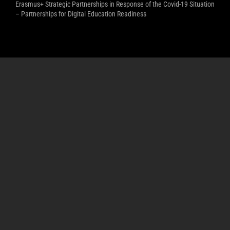
Erasmus+ Strategic Partnerships in Response of the Covid-19 Situation
– Partnerships for Digital Education Readiness