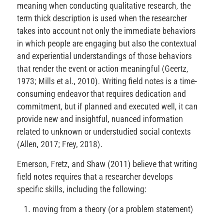
meaning when conducting qualitative research, the
term thick description is used when the researcher
takes into account not only the immediate behaviors
in which people are engaging but also the contextual
and experiential understandings of those behaviors
that render the event or action meaningful (Geertz,
1973; Mills et al., 2010). Writing field notes is a time-
consuming endeavor that requires dedication and
commitment, but if planned and executed well, it can
provide new and insightful, nuanced information
related to unknown or understudied social contexts
(Allen, 2017; Frey, 2018).
Emerson, Fretz, and Shaw (2011) believe that writing
field notes requires that a researcher develops
specific skills, including the following:
moving from a theory (or a problem statement)