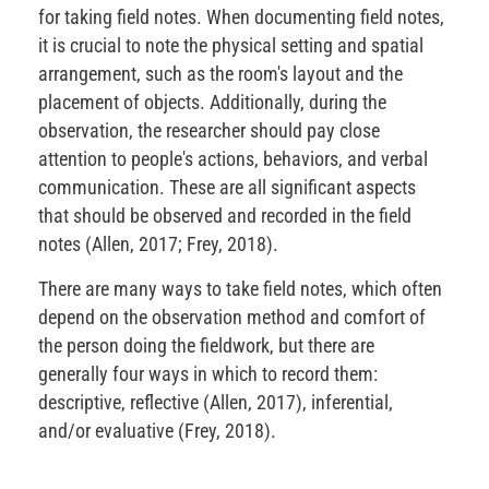
for taking field notes. When documenting field notes,
it is crucial to note the physical setting and spatial
arrangement, such as the room's layout and the
placement of objects. Additionally, during the
observation, the researcher should pay close
attention to people's actions, behaviors, and verbal
communication. These are all significant aspects
that should be observed and recorded in the field
notes (Allen, 2017; Frey, 2018).
There are many ways to take field notes, which often
depend on the observation method and comfort of
the person doing the fieldwork, but there are
generally four ways in which to record them:
descriptive, reflective (Allen, 2017), inferential,
and/or evaluative (Frey, 2018).