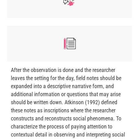
After the observation is done and the researcher
leaves the setting for the day, field notes should be
expanded into a descriptive narrative form, and
additional information or questions that may arise
should be written down. Atkinson (1992) defined
these notes as inscriptions where the researcher
constructs and reconstructs social phenomena. To
characterize the process of paying attention to
contextual detail in observing and interpreting social