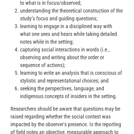
to what is in focus/observed;
understanding the theoretical construction of the
study’s focus and guiding questions;
learning to engage in a disciplined way with
what one sees and hears while taking detailed
notes while in the setting;
capturing social interactions in words (i.e.,
observing and writing about the order or
sequence of actions);
learning to write an analysis that is conscious of
stylistic and representational choices; and
seeking the perspectives, language, and
indigenous concepts of insiders in the setting.
Researchers should be aware that questions may be
raised regarding whether the social context was
impacted by the observer’s presence. Is the reporting
of field notes an objective, measurable approach to