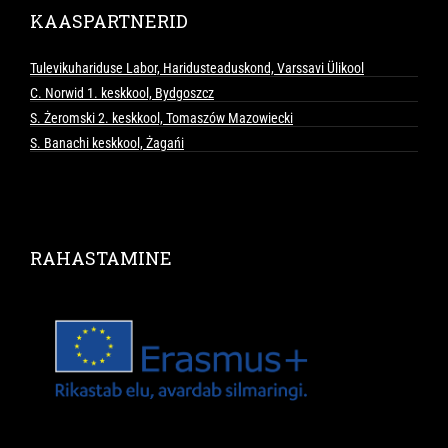
KAASPARTNERID
Tulevikuhariduse Labor, Haridusteaduskond, Varssavi Ülikool
C. Norwid 1. keskkool, Bydgoszcz
S. Żeromski 2. keskkool, Tomaszów Mazowiecki
S. Banachi keskkool, Żagańi
RAHASTAMINE