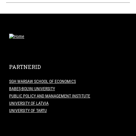
PARTNERID
SGH WARSAW SCHOOL OF ECONOMICS
BABEȘ-BOLYAI UNIVERSITY
PUBLIC POLICY AND MANAGEMENT INSTITUTE
UNIVERSITY OF LATVIA
UNIVERSITY OF TARTU