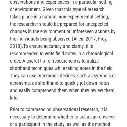
observations and experiences in a particular setting
or environment. Given that this type of research
takes place in a natural, non-experimental setting,
the researcher should be prepared for unexpected
changes in the environment or unforeseen actions by
the individuals being observed (Allen, 2017; Frey,
2018).To ensure accuracy and clarity, it is
recommended to write field notes in a chronological
order. A useful tip for researchers is to utilize
shorthand techniques while taking notes in the field.
They can use mnemonic devices, such as symbols or
acronyms, as shorthand to quickly jot down notes
and easily comprehend them when they review them
later.
Prior to commencing observational research, it is
necessary to determine whether to act as an observer
or a participant in the study, as well as the method