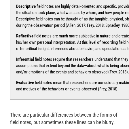
Descriptive
field notes are highly detail-oriented and specific, prov
the situation took place, what was said by whom, and how people re
Descriptive field notes can be thought of as the tangible, physical, o
during the observation period (Allen, 2017; Frey, 2018; Spradley, 1980
Reflective
field notes are much more subjective in nature and create
his/her own personal interpretation. At this level of recording field 
offer critical insight, inferences about behavior, and speculation as 
Inferential
field notes require that researchers understand that the
assumptions that extend beyond the data—about what is being observ
and/or emotions of the events and behaviors observed (Frey, 2018).
Evaluative
field notes mean that researchers are consciously maki
and motives of the behaviors or events observed (Frey, 2018).
There are particular differences between the forms of
field notes, but sometimes these lines can be blurry.