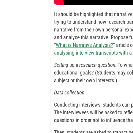
It should be highlighted that narrativ
trying to understand how research part
narrative from their own personal exper
and analyse this narrative. Propose fu
“
What is Narrative Analysis?
” article 
analysing interview transcripts with 
Setting up a research question
: To wha
educational goals? (Students may coll
subject or their own interests.)
Data collection
:
Conducting interviews: students can p
The interviewees will be asked to refle
questions in order not to influence thei
Then, students are asked to transcribe