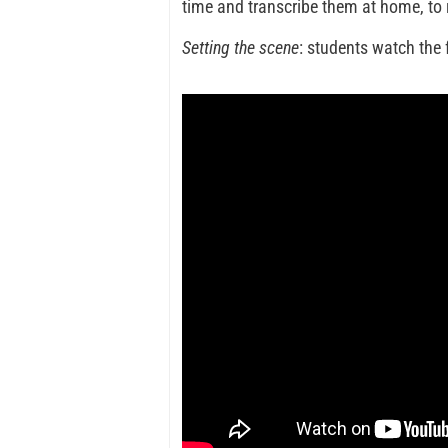
time and transcribe them at home, to r
Setting the scene
: students watch the 