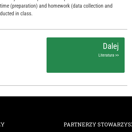
stime (preparation) and homework (data collection and
ducted in class.
Literatura >>
ZY
PARTNERZY STOWARZYS