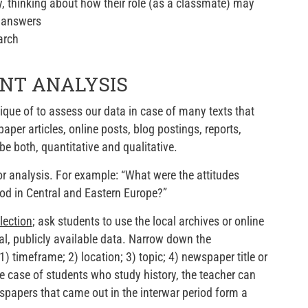
ty, thinking about how their role (as a classmate) may
s answers
arch
ENT ANALYSIS
que of to assess our data in case of many texts that
er articles, online posts, blog postings, reports,
be both, quantitative and qualitative.
r analysis. For example: “What were the attitudes
iod in Central and Eastern Europe?”
lection
; ask students to use the local archives or online
cal, publicly available data. Narrow down the
 timeframe; 2) location; 3) topic; 4) newspaper title or
he case of students who study history, the teacher can
papers that came out in the interwar period form a