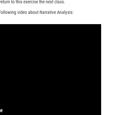
eturn to this exercise the next class.
following video about Narrative Analysis: