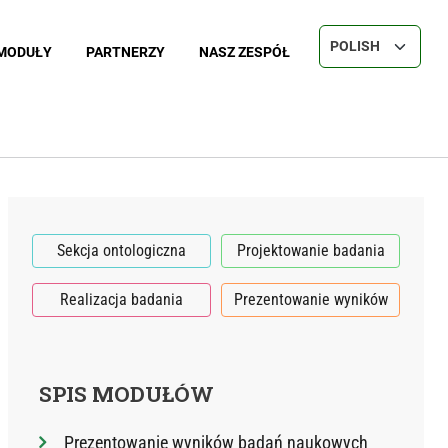
Select your langu
MODUŁY
PARTNERZY
NASZ ZESPÓŁ
Sekcja ontologiczna
Projektowanie badania
Realizacja badania
Prezentowanie wyników
SPIS MODUŁÓW
Prezentowanie wyników badań naukowych