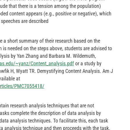
de that there is a tension among the population)
ded content appears (e.g., positive or negative), which
l speeches are described
e a short summary of their research based on the
 is needed on the steps above, students are advised to
nalysis by Yan Zhang and Barbara M. Wildemuth,
xas.edu/~yanz/Content_analysis.pdf
or a study by
awfik H, Wyatt TR. Demystifying Content Analysis. Am J
ailable at
articles/PMC7055418/
ntain research analysis techniques that are not
tasks complete the description of data analysis by
data analysis techniques. To facilitate this, each task
ata analysis technique and then proceeds with the task.