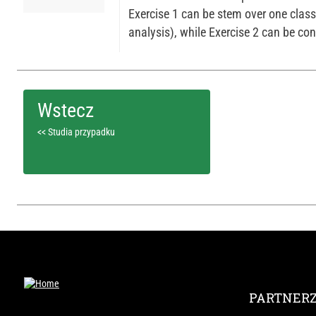
Exercise 1 can be stem over one clas
analysis), while Exercise 2 can be con
<< Studia przypadku
PARTNER