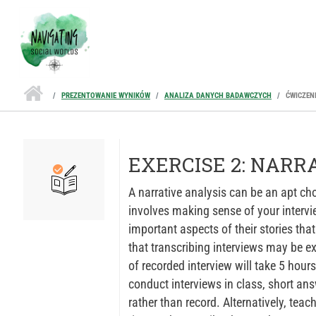
Przejdź do treści
PREZENTOWANIE WYNIKÓW
ANALIZA DANYCH BADAWCZYCH
ĆWICZEN
EXERCISE 2: NARR
A narrative analysis can be an apt cho
involves making sense of your intervie
important aspects of their stories tha
that transcribing interviews may be 
of recorded interview will take 5 hours
conduct interviews in class, short ans
rather than record. Alternatively, tea