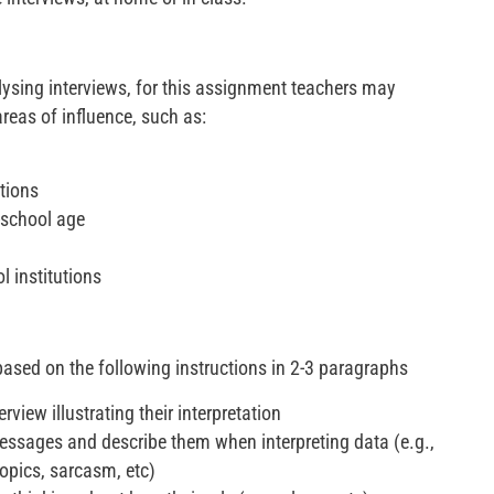
ysing interviews, for this assignment teachers may
reas of influence, such as:
utions
-school age
l institutions
based on the following instructions in 2-3 paragraphs
rview illustrating their interpretation
messages and describe them when interpreting data (e.g.,
opics, sarcasm, etc)