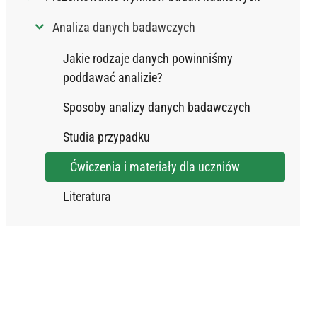
Analiza danych badawczych
Jakie rodzaje danych powinniśmy
poddawać analizie?
Sposoby analizy danych badawczych
Studia przypadku
Ćwiczenia i materiały dla uczniów
Literatura