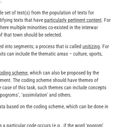
.
e set of text(s) from the population of texts for
tifying texts that have
particularly pertinent content
. For
here multiple minorities co-existed in the interwar
f that town should be selected.
ded into segments; a process that is called
unitizing
. For
ts can include the thematic areas – culture, sports,
oding scheme
, which can also be proposed by the
gnment. The coding scheme should have themes of
e case of this task, such themes can include concepts
‘pogroms’, ‘assimilation’ and others.
data based on the coding scheme, which can be done in
 a particular code occurs (e.g., if the word ‘pogrom’