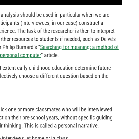
e analysis should be used in particular when we are
icipants (interviewees, in our case) construct a
ience. The task of the researcher is then to interpret
rther resources to students if needed, such as Delve’s
or Philip Burnard’s “
Searching for meaning: a method of
a personal computer
” article.
t extent early childhood education determine future
ectively choose a different question based on the
ick one or more classmates who will be interviewed.
ct on their pre-school years, without specific guiding
r thinking. This is called a personal narrative.
 interviews, at home or in class.