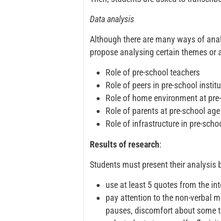
Data analysis
Although there are many ways of anal
propose analysing certain themes or a
Role of pre-school teachers
Role of peers in pre-school instit
Role of home environment at pre
Role of parents at pre-school age
Role of infrastructure in pre-schoo
Results of research
:
Students must present their analysis 
use at least 5 quotes from the inte
pay attention to the non-verbal 
pauses, discomfort about some t