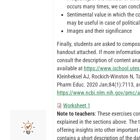
occurs many times, we can conclu
Sentimental value in which the co
may be useful in case of politica
Images and their significance
Finally, students are asked to compos
handout attached. If more information
consult the description of content a
available at
https://www.ischool.ute
Kleinheksel AJ, Rockich-Winston N, T
Pharm Educ. 2020 Jan;84(1):7113, av
https://www.ncbi.nlm.nih.gov/pmc/
Worksheet 1
Note to teachers
: These exercises co
explained in the sections above. The 
offering insights into other important 
contains a short description of the d