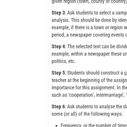
given region (town, county or country)
Step 3
: Ask students to select a sampl
analysis. This should be done by iden
example, if there is a town or region w
period, a newspaper covering events o
Step 4
: The selected text can be divi
example, within a newspaper these uni
politics, etc.
Step 5
: Students should construct a
c
teacher at the beginning of the assi
importance for this assignment. In th
such as ‘cooperation’, intermarriage’, 
Step 6
: Ask students to analyse the 
some (or all) of the following ways:
Frequency, or the number of times