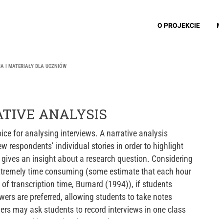
O PROJEKCIE
IA I MATERIAŁY DLA UCZNIÓW
ATIVE ANALYSIS
ice for analysing interviews. A narrative analysis
w respondents’ individual stories in order to highlight
t gives an insight about a research question. Considering
extremely time consuming (some estimate that each hour
 of transcription time, Burnard (1994)), if students
wers are preferred, allowing students to take notes
chers may ask students to record interviews in one class