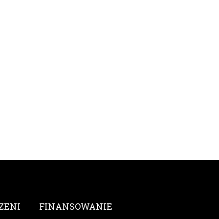
ZENI
FINANSOWANIE