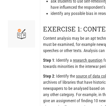
ask students to use self-reflexivi
have influenced the respondent’
identify any possible bias in rese
EXERCISE 1: CONT
Content analysis may be an apt techni
must be examined, for example newspap
speeches or other texts. Analysis can 
Step 1
: Identify a
research question
fo
towards minorities in the interwar per
Step 2
: Identify the
source of data col
archives of libraries that have histori
newspapers to be analysed based on 1)
any other category. For example, in t
give an assignment of finding 10 news