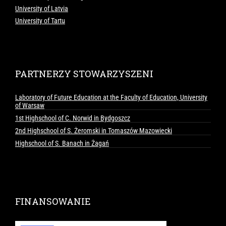
University of Latvia
University of Tartu
PARTNERZY STOWARZYSZENI
Laboratory of Future Education at the Faculty of Education, University
of Warsaw
1st Highschool of C. Norwid in Bydgoszcz
2nd Highschool of S. Żeromski in Tomaszów Mazowiecki
Highschool of S. Banach in Żagań
FINANSOWANIE