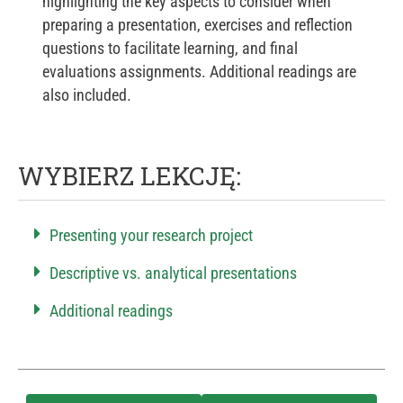
highlighting the key aspects to consider when
preparing a presentation, exercises and reflection
questions to facilitate learning, and final
evaluations assignments. Additional readings are
also included.
WYBIERZ LEKCJĘ:
Presenting your research project
Descriptive vs. analytical presentations
Additional readings