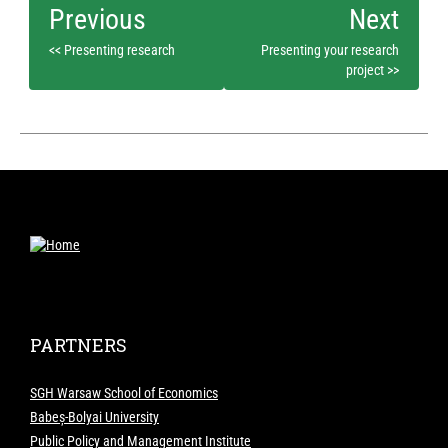
<< Presenting research
Presenting your research
project >>
PARTNERS
SGH Warsaw School of Economics
Babeș-Bolyai University
Public Policy and Management Institute