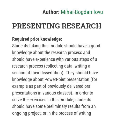
Author:
Mihai-Bogdan Iovu
PRESENTING RESEARCH
Required prior knowledge:
Students taking this module should have a good
knowledge about the research process and
should have experience with various steps of a
research process (collecting data, writing a
section of their dissertation). They should have
knowledge about PowerPoint presentation (for
example as part of previously delivered oral
presentations in various classes). In order to
solve the exercises in this module, students
should have some preliminary results from an
ongoing project, or in the process of writing