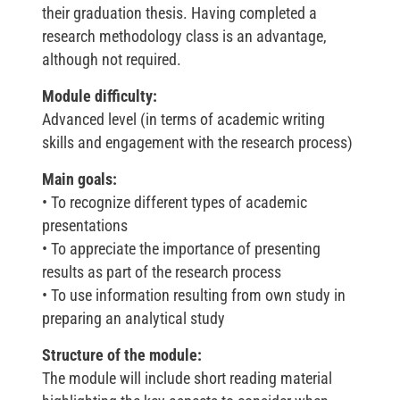
their graduation thesis. Having completed a
research methodology class is an advantage,
although not required.
Module difficulty:
Advanced level (in terms of academic writing
skills and engagement with the research process)
Main goals:
• To recognize different types of academic
presentations
• To appreciate the importance of presenting
results as part of the research process
• To use information resulting from own study in
preparing an analytical study
Structure of the module:
The module will include short reading material