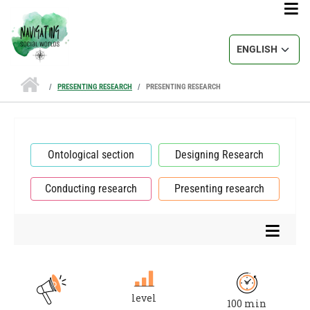
Skip to main content
Select your lang
PRESENTING RESEARCH
PRESENTING RESEARCH
Ontological section
Designing Research
Conducting research
Presenting research
level
100 min