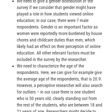
We need to give a gender distribution of the
survey if we consider that gender might have
played a role in how students viewed online
education; in our case, there were 7 male
respondents. Gender is an important factor as
women were reportedly more burdened by house
chores and childcare duties than men, which
likely had an effect on their perception of online
education. All other relevant factors must be
included in the survey by the researcher.
We need to characterize the age of the
respondents. Here, we can give for example give
the average age of the respondents, that is 20.9.
However, a perceptive researcher will also search
for outliers – in our case there is one student
who is 50 years old, clearly standing out from
the rest of the students, who are between 18 and
21 years of age. Researchers might decide to