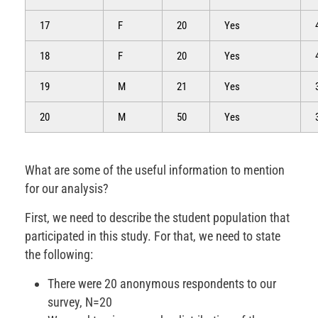
17
F
20
Yes
18
F
20
Yes
19
M
21
Yes
20
M
50
Yes
What are some of the useful information to mention
for our analysis?
First, we need to describe the student population that
participated in this study. For that, we need to state
the following:
There were 20 anonymous respondents to our
survey, N=20