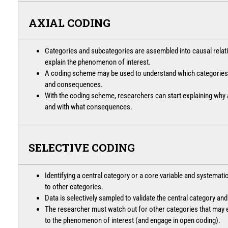
AXIAL CODING
Categories and subcategories are assembled into causal relati
explain the phenomenon of interest.
A coding scheme may be used to understand which categories r
and consequences.
With the coding scheme, researchers can start explaining wh
and with what consequences.
SELECTIVE CODING
Identifying a central category or a core variable and systematica
to other categories.
Data is selectively sampled to validate the central category and
The researcher must watch out for other categories that may 
to the phenomenon of interest (and engage in open coding).