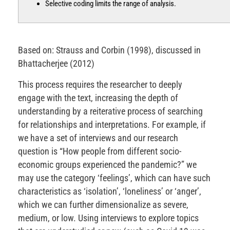
Selective coding limits the range of analysis.
Based on: Strauss and Corbin (1998), discussed in
Bhattacherjee (2012)
This process requires the researcher to deeply
engage with the text, increasing the depth of
understanding by a reiterative process of searching
for relationships and interpretations. For example, if
we have a set of interviews and our research
question is “How people from different socio-
economic groups experienced the pandemic?” we
may use the category ‘feelings’, which can have such
characteristics as ‘isolation’, ‘loneliness’ or ‘anger’,
which we can further dimensionalize as severe,
medium, or low. Using interviews to explore topics