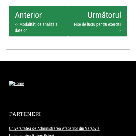
<< Modalități de analiză a
Fișe de lucru pentru exerciții
datelor
>>
PARTENERI
Universitatea de Administrarea Afacerilor din Varșovia
Universitatea Babeș-Bolyai