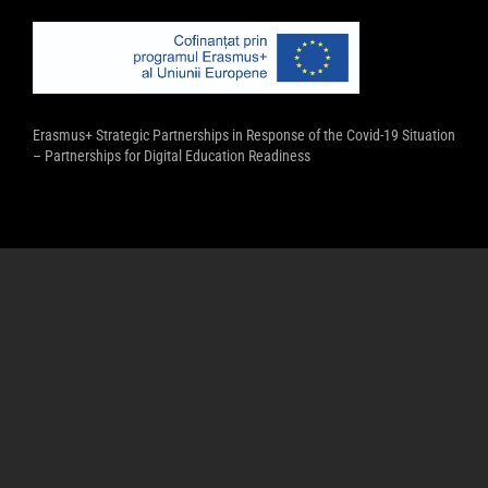
Erasmus+ Strategic Partnerships in Response of the Covid-19 Situation
– Partnerships for Digital Education Readiness