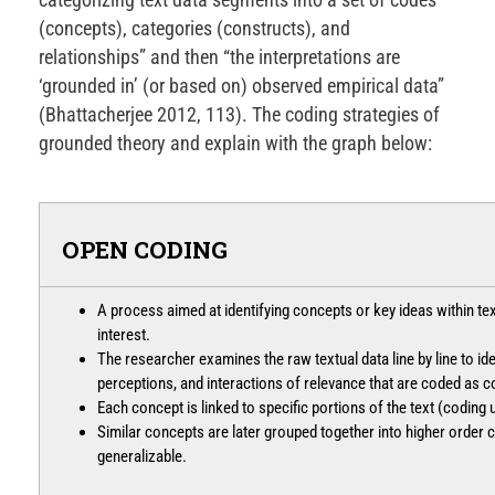
(concepts), categories (constructs), and
relationships” and then “the interpretations are
‘grounded in’ (or based on) observed empirical data”
(Bhattacherjee 2012, 113). The coding strategies of
grounded theory and explain with the graph below:
OPEN CODING
A process aimed at identifying concepts or key ideas within te
interest.
The researcher examines the raw textual data line by line to iden
perceptions, and interactions of relevance that are coded as 
Each concept is linked to specific portions of the text (coding u
Similar concepts are later grouped together into higher order 
generalizable.