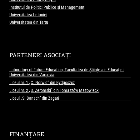
Institutul de Politici Publice și Management
Universitatea Letoniei
Universitatea din Tartu
PARTENERI ASOCIAȚI
Laboratory of Future Education, Facultatea de Științe ale Educației,
Universitatea din Varșovia
Liceul nr. 1 „C. Norwid” din Bydgoszcz
Liceul nr. 2 „S. Żeromski” din Tomaszów Mazowiecki
Liceul „S. Banach” din Żagań
FINANȚARE