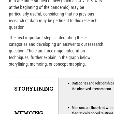
that are understudied or new (such as Covid-19 was
at the beginning of the pandemic) may be
particularly useful, considering that no previous
research or data may be pertinent to this research
question.
The next important step is integrating these
categories and developing an answer to our research
question. There are three major integration
techniques, further explain in the graph below:
storylining, memoing, or concept mapping.
Categories and relationships 
STORYLINING
the observed phenomenon
Memoes are theorized write-
MEMOING
theoretically coded relation