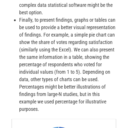
complex data statistical software might be the
best option.
Finally, to present findings, graphs or tables can
be used to provide a better visual representation
of findings. For example, a simple pie chart can
show the share of votes regarding satisfaction
(similarly using the Excel). We can also present
the same information in a table, showing the
percentage of respondents who voted for
individual values (from 1 to 5). Depending on
data, other types of charts can be used.
Percentages might be better illustrations of
findings from large-N studies, but in this
example we used percentage for illustrative
purposes.