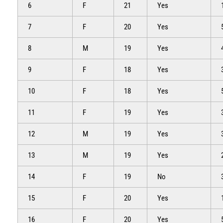
6
F
21
Yes
7
F
20
Yes
8
M
19
Yes
9
F
18
Yes
10
F
18
Yes
11
F
19
Yes
12
M
19
Yes
13
M
19
Yes
14
F
19
No
15
F
20
Yes
16
F
20
Yes