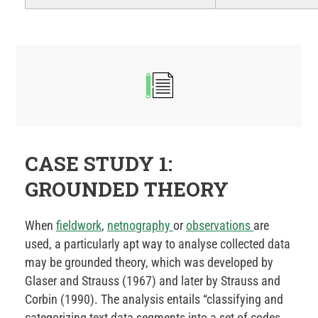
CASE STUDY 1:
GROUNDED THEORY
When
fieldwork
,
netnography
or
observations
are
used, a particularly apt way to analyse collected data
may be grounded theory, which was developed by
Glaser and Strauss (1967) and later by Strauss and
Corbin (1990). The analysis entails “classifying and
categorizing text data segments into a set of codes