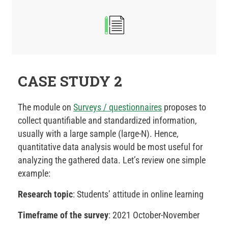
CASE STUDY 2
The module on
Surveys / questionnaires
proposes to
collect quantifiable and standardized information,
usually with a large sample (large-N). Hence,
quantitative data analysis would be most useful for
analyzing the gathered data. Let’s review one simple
example:
Research topic
: Students’ attitude in online learning
Timeframe of the survey
: 2021 October-November