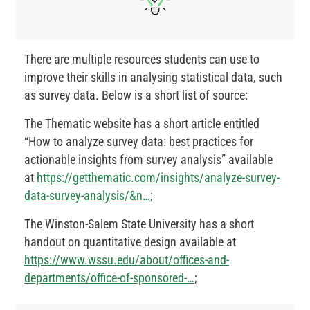
There are multiple resources students can use to
improve their skills in analysing statistical data, such
as survey data. Below is a short list of source:
The Thematic website has a short article entitled
“How to analyze survey data: best practices for
actionable insights from survey analysis” available
at
https://getthematic.com/insights/analyze-survey-
data-survey-analysis/&n…
;
The Winston-Salem State University has a short
handout on quantitative design available at
https://www.wssu.edu/about/offices-and-
departments/office-of-sponsored-…
;