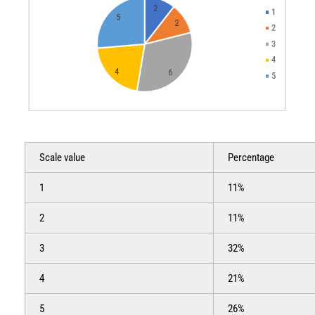
Scale value
Percentage
1
11%
2
11%
3
32%
4
21%
5
26%