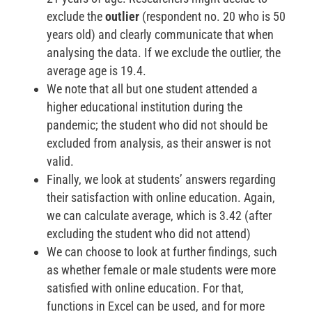
exclude the
outlier
(respondent no. 20 who is 50
years old) and clearly communicate that when
analysing the data. If we exclude the outlier, the
average age is 19.4.
We note that all but one student attended a
higher educational institution during the
pandemic; the student who did not should be
excluded from analysis, as their answer is not
valid.
Finally, we look at students’ answers regarding
their satisfaction with online education. Again,
we can calculate average, which is 3.42 (after
excluding the student who did not attend)
We can choose to look at further findings, such
as whether female or male students were more
satisfied with online education. For that,
functions in Excel can be used, and for more