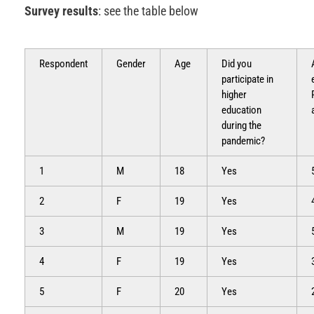
Survey results
: see the table below
Respondent
Gender
Age
Did you
participate in
higher
education
during the
pandemic?
1
M
18
Yes
2
F
19
Yes
3
M
19
Yes
4
F
19
Yes
5
F
20
Yes