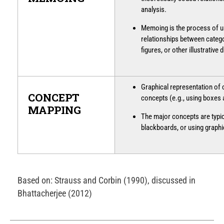
analysis.
Memoing is the process of u
relationships between catego
figures, or other illustrative 
Graphical representation of
CONCEPT
concepts (e.g., using boxes
MAPPING
The major concepts are typic
blackboards, or using graph
Based on: Strauss and Corbin (1990), discussed in
Bhattacherjee (2012)