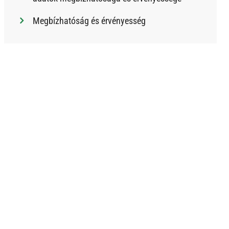
Megbízhatóság és érvényesség