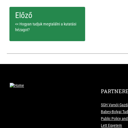
<< Hogyan tudjuk megtalálni a kutatási
hézagot?
PARTNER
SGH Varsói Gazd
Babeș-Bolyai T
Public Policy an
Lett Egyetem