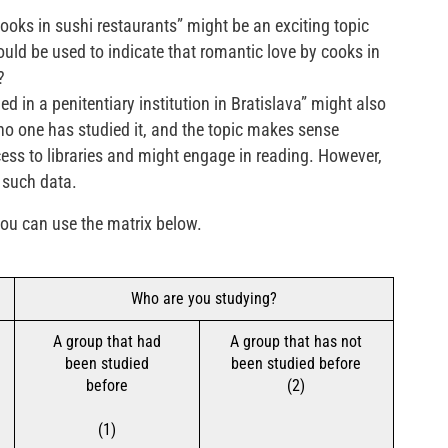
ooks in sushi restaurants” might be an exciting topic
uld be used to indicate that romantic love by cooks in
?
 in a penitentiary institution in Bratislava” might also
no one has studied it, and the topic makes sense
ss to libraries and might engage in reading. However,
 such data.
 you can use the matrix below.
Who are you studying?
A group that had
A group that has not
been studied
been studied before
before
(2)
(1)