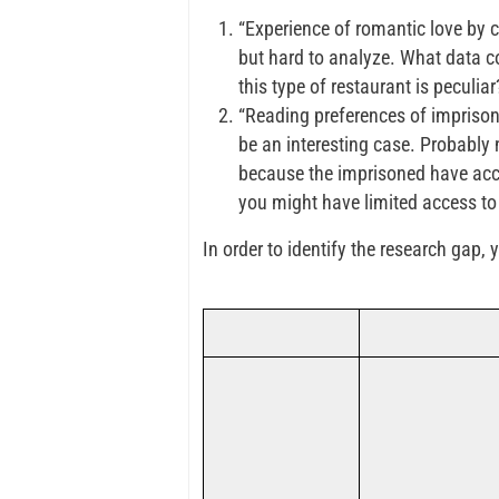
“Experience of romantic love by c
but hard to analyze. What data co
this type of restaurant is peculiar
“Reading preferences of imprisoned
be an interesting case. Probably 
because the imprisoned have acce
you might have limited access to
In order to identify the research gap,