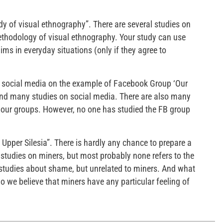
udy of visual ethnography”. There are several studies on
thodology of visual ethnography. Your study can use
ms in everyday situations (only if they agree to
n social media on the example of Facebook Group ‘Our
 and many studies on social media. There are also many
our groups. However, no one has studied the FB group
Upper Silesia”. There is hardly any chance to prepare a
 studies on miners, but most probably none refers to the
 studies about shame, but unrelated to miners. And what
 we believe that miners have any particular feeling of