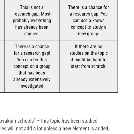
This is not a
There is a chance for
research gap. Most
a research gap! You
probably everything
can use a known
has already been
concept to study a
studied.
new group.
There is a chance
If there are no
for a research gap!
studies on the topic
You can try this
it might be hard to
concept on a group
start from scratch.
that has been
already extensively
investigated.
lovakian schools” – this topic has been studied
dies will not add a lot unless a new element is added,