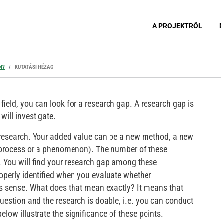
A PROJEKTRŐL
N?
KUTATÁSI HÉZAG
field, you can look for a research gap. A research gap is
will investigate.
 research. Your added value can be a new method, a new
 process or a phenomenon). The number of these
te. You will find your research gap among these
operly identified when you evaluate whether
s sense. What does that mean exactly? It means that
uestion and the research is doable, i.e. you can conduct
elow illustrate the significance of these points.