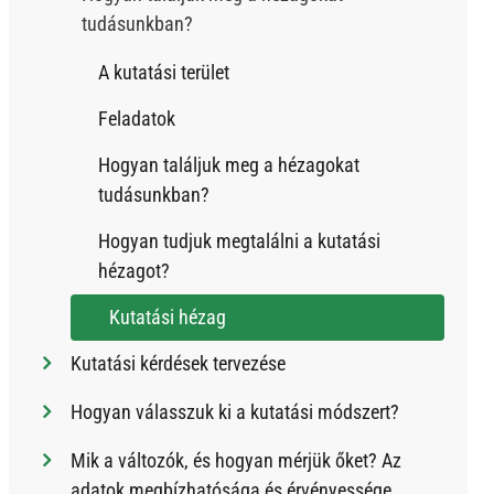
tudásunkban?
A kutatási terület
Feladatok
Hogyan találjuk meg a hézagokat
tudásunkban?
Hogyan tudjuk megtalálni a kutatási
hézagot?
Kutatási hézag
Kutatási kérdések tervezése
Hogyan válasszuk ki a kutatási módszert?
Mik a változók, és hogyan mérjük őket? Az
adatok megbízhatósága és érvényessége