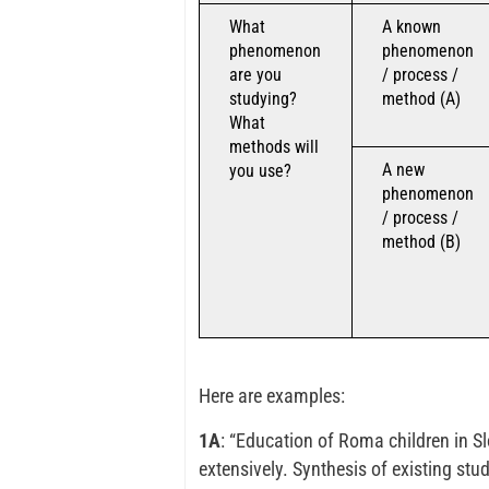
What
A known
phenomenon
phenomenon
are you
/ process /
studying?
method (A)
What
methods will
A new
you use?
phenomenon
/ process /
method (B)
Here are examples:
1A
: “Education of Roma children in S
extensively. Synthesis of existing stu