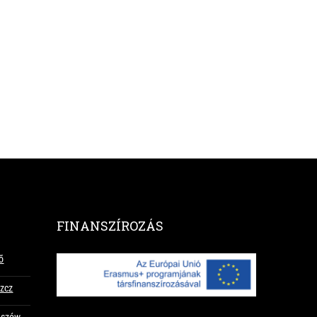
FINANSZÍROZÁS
ő
szcz