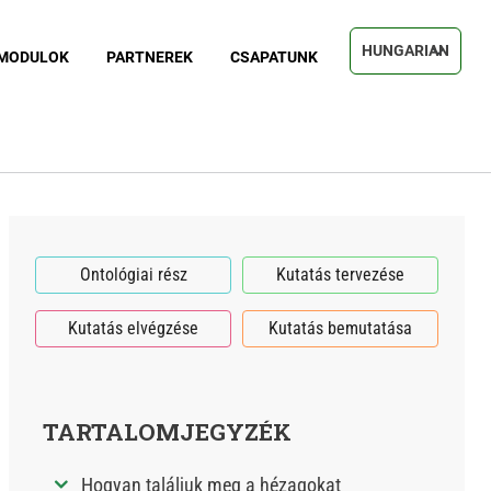
Select your langu
MODULOK
PARTNEREK
CSAPATUNK
Ontológiai rész
Kutatás tervezése
Kutatás elvégzése
Kutatás bemutatása
TARTALOMJEGYZÉK
Hogyan találjuk meg a hézagokat