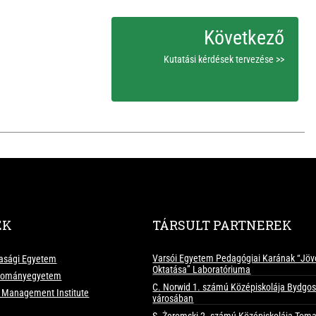
Kutatási kérdések tervezése >>
EK
TÁRSULT PARTNEREK
Varsói Egyetem Pedagógiai Karának “Jöv
asági Egyetem
Oktatása” Laboratóriuma
udományegyetem
C. Norwid 1. számú Középiskolája Bydgo
d Management Institute
városában