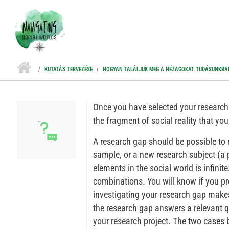
Ugrás a tartalomra
KUTATÁS TERVEZÉSE
HOGYAN TALÁLJUK MEG A HÉZAGOKAT TUDÁSUNKBA
Once you have selected your research 
the fragment of social reality that you 
A research gap should be possible to
sample, or a new research subject (a
elements in the social world is infini
combinations. You will know if you pr
investigating your research gap make
the research gap answers a relevant q
your research project. The two cases b