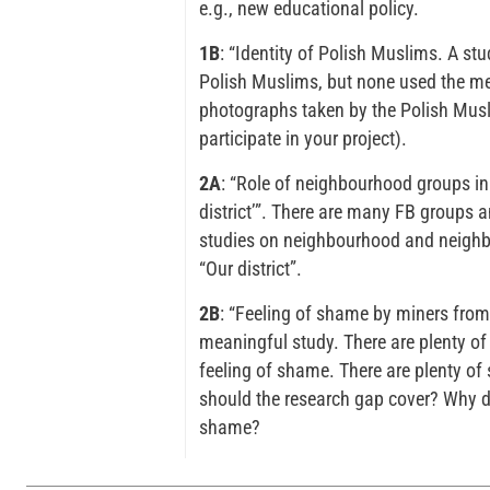
e.g., new educational policy.
1B
: “Identity of Polish Muslims. A st
Polish Muslims, but none used the me
photographs taken by the Polish Musli
participate in your project).
2A
: “Role of neighbourhood groups i
district’”. There are many FB groups
studies on neighbourhood and neighb
“Our district”.
2B
: “Feeling of shame by miners from 
meaningful study. There are plenty of
feeling of shame. There are plenty of
should the research gap cover? Why do
shame?