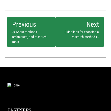
<< About methods,
Guidelines for choosing a
techniques, and research
research method >>
tools
PARTNERS