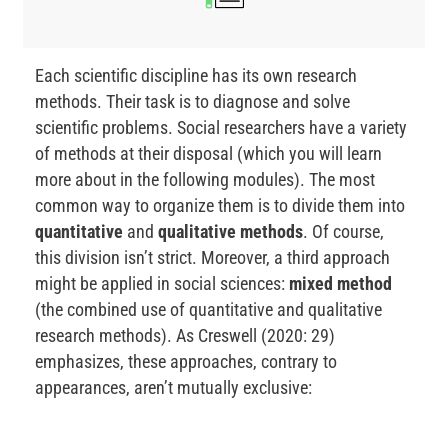
Each scientific discipline has its own research
methods. Their task is to diagnose and solve
scientific problems. Social researchers have a variety
of methods at their disposal (which you will learn
more about in the following modules). The most
common way to organize them is to divide them into
quantitative
and
qualitative methods
. Of course,
this division isn’t strict. Moreover, a third approach
might be applied in social sciences:
mixed method
(the combined use of quantitative and qualitative
research methods). As Creswell (2020: 29)
emphasizes, these approaches, contrary to
appearances, aren’t mutually exclusive: