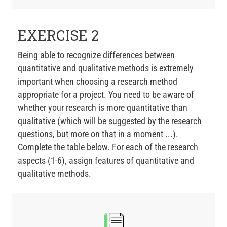
EXERCISE 2
Being able to recognize differences between
quantitative and qualitative methods is extremely
important when choosing a research method
appropriate for a project. You need to be aware of
whether your research is more quantitative than
qualitative (which will be suggested by the research
questions, but more on that in a moment ...).
Complete the table below. For each of the research
aspects (1-6), assign features of quantitative and
qualitative methods.