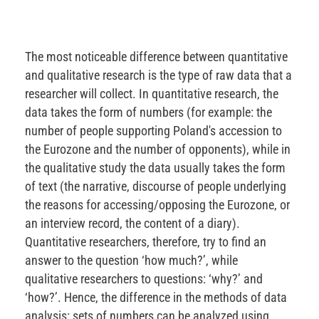
The most noticeable difference between quantitative
and qualitative research is the type of raw data that a
researcher will collect. In quantitative research, the
data takes the form of numbers (for example: the
number of people supporting Poland's accession to
the Eurozone and the number of opponents), while in
the qualitative study the data usually takes the form
of text (the narrative, discourse of people underlying
the reasons for accessing/opposing the Eurozone, or
an interview record, the content of a diary).
Quantitative researchers, therefore, try to find an
answer to the question ‘how much?’, while
qualitative researchers to questions: ‘why?’ and
‘how?’. Hence, the difference in the methods of data
analysis: sets of numbers can be analyzed using