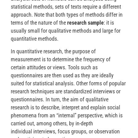
statistical methods, sets of texts require a different
approach. Note that both types of methods differ in
terms of the nature of the
research sample
: it is
usually small for qualitative methods and large for
quantitative methods.
In quantitative research, the purpose of
measurement is to determine the frequency of
certain attitudes or views. Tools such as
questionnaires are then used as they are ideally
suited for statistical analysis. Other forms of popular
research techniques are standardized interviews or
questionnaires. In turn, the aim of qualitative
research is to describe, interpret and explain social
phenomena from an “internal” perspective, which is
carried out, among others, by in-depth
individual interviews, focus groups, or observation