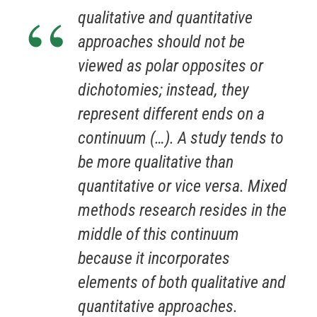
qualitative and quantitative
approaches should not be
viewed as polar opposites or
dichotomies; instead, they
represent different ends on a
continuum (…). A study tends to
be more qualitative than
quantitative or vice versa. Mixed
methods research resides in the
middle of this continuum
because it incorporates
elements of both qualitative and
quantitative approaches.