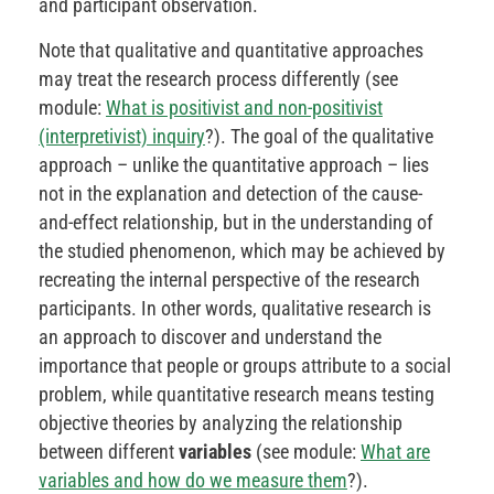
and participant observation.
Note that qualitative and quantitative approaches
may treat the research process differently (see
module:
What is positivist and non-positivist
(interpretivist) inquiry
?). The goal of the qualitative
approach – unlike the quantitative approach – lies
not in the explanation and detection of the cause-
and-effect relationship, but in the understanding of
the studied phenomenon, which may be achieved by
recreating the internal perspective of the research
participants. In other words, qualitative research is
an approach to discover and understand the
importance that people or groups attribute to a social
problem, while quantitative research means testing
objective theories by analyzing the relationship
between different
variables
(see module:
What are
variables and how do we measure them
?).