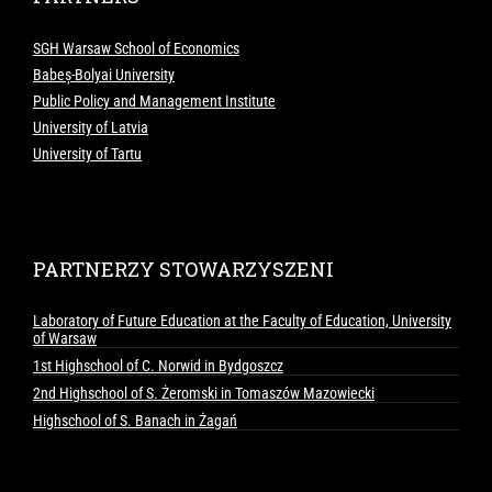
SGH Warsaw School of Economics
Babeș-Bolyai University
Public Policy and Management Institute
University of Latvia
University of Tartu
PARTNERZY STOWARZYSZENI
Laboratory of Future Education at the Faculty of Education, University
of Warsaw
1st Highschool of C. Norwid in Bydgoszcz
2nd Highschool of S. Żeromski in Tomaszów Mazowiecki
Highschool of S. Banach in Żagań