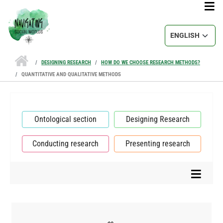
Skip to main content
Select your lang
DESIGNING RESEARCH
HOW DO WE CHOOSE RESEARCH METHODS?
QUANTITATIVE AND QUALITATIVE METHODS
Ontological section
Designing Research
Conducting research
Presenting research