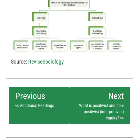
Source:
ReviseSociology
<< Additional Readings
What is positivist and non-
positivist (interpretivist)
inquiry? >>