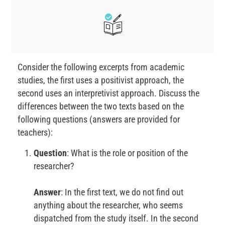
Consider the following excerpts from academic
studies, the first uses a positivist approach, the
second uses an interpretivist approach. Discuss the
differences between the two texts based on the
following questions (answers are provided for
teachers):
Question
: What is the role or position of the
researcher?
Answer
: In the first text, we do not find out
anything about the researcher, who seems
dispatched from the study itself. In the second