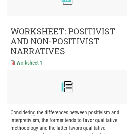
WORKSHEET: POSITIVIST
AND NON-POSITIVIST
NARRATIVES
Worksheet 1
Considering the differences between positivism and
interpretivism, the former tends to favor qualitative
methodology and the latter favors qualitative