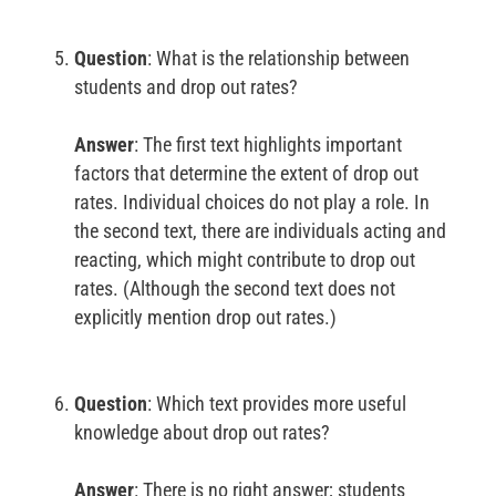
Question
: What is the relationship between
students and drop out rates?
Answer
: The first text highlights important
factors that determine the extent of drop out
rates. Individual choices do not play a role. In
the second text, there are individuals acting and
reacting, which might contribute to drop out
rates. (Although the second text does not
explicitly mention drop out rates.)
Question
: Which text provides more useful
knowledge about drop out rates?
Answer
: There is no right answer; students