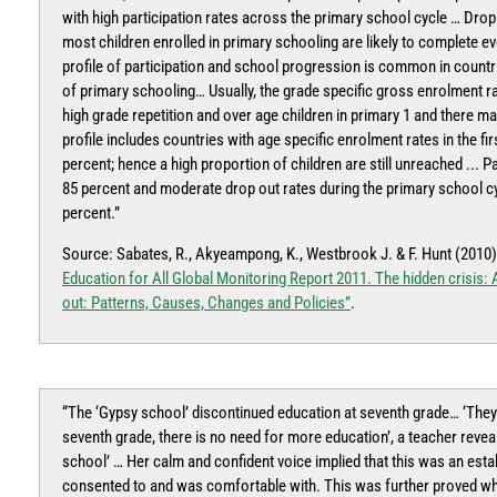
with high participation rates across the primary school cycle … Drop
most children enrolled in primary schooling are likely to complete
profile of participation and school progression is common in countrie
of primary schooling… Usually, the grade specific gross enrolment rat
high grade repetition and over age children in primary 1 and there m
profile includes countries with age specific enrolment rates in the f
percent; hence a high proportion of children are still unreached ... P
85 percent and moderate drop out rates during the primary school cy
percent.”
Source: Sabates, R., Akyeampong, K., Westbrook J. & F. Hunt (2010
Education for All Global Monitoring Report 2011. The hidden crisis
out: Patterns, Causes, Changes and Policies”
.
“The ‘Gypsy school’ discontinued education at seventh grade… ‘They g
seventh grade, there is no need for more education’, a teacher revea
school’ … Her calm and confident voice implied that this was an esta
consented to and was comfortable with. This was further proved w