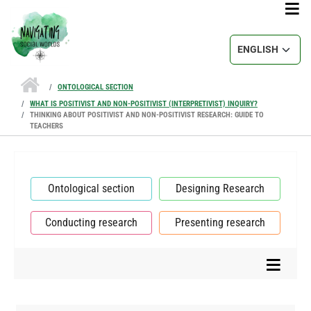
Skip to main content
Select your lang
ONTOLOGICAL SECTION
WHAT IS POSITIVIST AND NON-POSITIVIST (INTERPRETIVIST) INQUIRY?
THINKING ABOUT POSITIVIST AND NON-POSITIVIST RESEARCH: GUIDE TO
TEACHERS
Ontological section
Designing Research
Conducting research
Presenting research