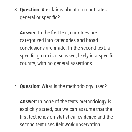
Question
: Are claims about drop put rates
general or specific?
Answer
: In the first text, countries are
categorized into categories and broad
conclusions are made. In the second text, a
specific group is discussed, likely in a specific
country, with no general assertions.
Question
: What is the methodology used?
Answer
: In none of the texts methodology is
explicitly stated, but we can assume that the
first text relies on statistical evidence and the
second text uses fieldwork observation.