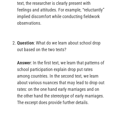
text, the researcher is clearly present with
feelings and attitudes. For example, “reluctantly”
implied discomfort while conducting fieldwork
observations.
Question
: What do we learn about school drop
out based on the two texts?
Answer
: In the first text, we learn that patterns of
school participation explain drop put rates
among countries. In the second text, we learn
about various nuances that may lead to drop out
rates: on the one hand early marriages and on
the other hand the stereotype of early marriages.
The excerpt does provide further details.