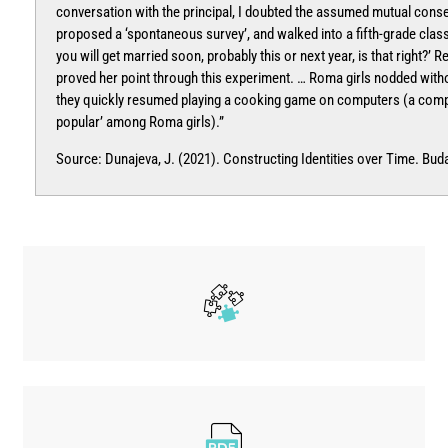
conversation with the principal, I doubted the assumed mutual consen
proposed a ‘spontaneous survey’, and walked into a fifth-grade class
you will get married soon, probably this or next year, is that right?’ R
proved her point through this experiment. … Roma girls nodded witho
they quickly resumed playing a cooking game on computers (a comp
popular’ among Roma girls).”
Source: Dunajeva, J. (2021). Constructing Identities over Time. Bud