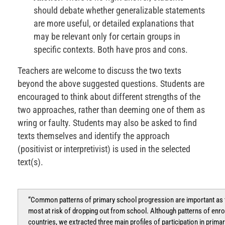
should debate whether generalizable statements
are more useful, or detailed explanations that
may be relevant only for certain groups in
specific contexts. Both have pros and cons.
Teachers are welcome to discuss the two texts
beyond the above suggested questions. Students are
encouraged to think about different strengths of the
two approaches, rather than deeming one of them as
wring or faulty. Students may also be asked to find
texts themselves and identify the approach
(positivist or interpretivist) is used in the selected
text(s).
“Common patterns of primary school progression are important as th
most at risk of dropping out from school. Although patterns of enr
countries, we extracted three main profiles of participation in prima