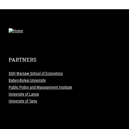
PARTNERS
SGH Warsaw School of Economics
Babeș-Bolyai University
Public Policy and Management Institute
University of Latvia
University of Tartu