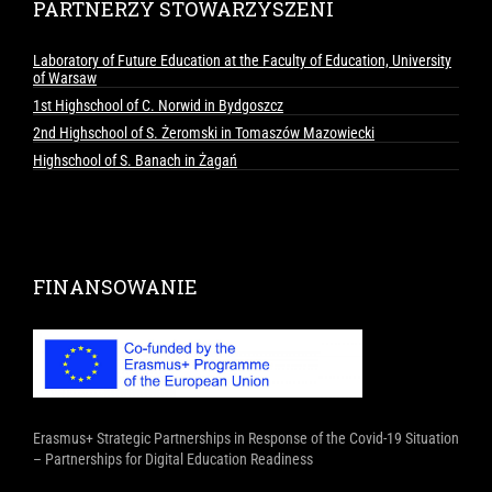
PARTNERZY STOWARZYSZENI
Laboratory of Future Education at the Faculty of Education, University
of Warsaw
1st Highschool of C. Norwid in Bydgoszcz
2nd Highschool of S. Żeromski in Tomaszów Mazowiecki
Highschool of S. Banach in Żagań
FINANSOWANIE
Erasmus+ Strategic Partnerships in Response of the Covid-19 Situation
– Partnerships for Digital Education Readiness