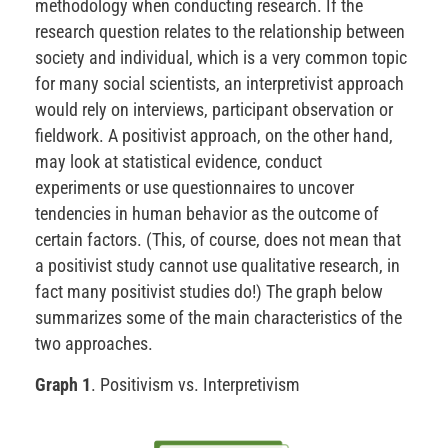
methodology when conducting research. If the
research question relates to the relationship between
society and individual, which is a very common topic
for many social scientists, an interpretivist approach
would rely on interviews, participant observation or
fieldwork. A positivist approach, on the other hand,
may look at statistical evidence, conduct
experiments or use questionnaires to uncover
tendencies in human behavior as the outcome of
certain factors. (This, of course, does not mean that
a positivist study cannot use qualitative research, in
fact many positivist studies do!) The graph below
summarizes some of the main characteristics of the
two approaches.
Graph 1
. Positivism vs. Interpretivism