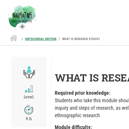
Skip to main content
ONTOLOGICAL SECTION
WHAT IS RESEARCH ETHICS?
WHAT IS RESE
Required prior knowledge:
level
Students who take this module shoul
inquiry and steps of research, as wel
ethnographic research
6 h
Module difficulty: