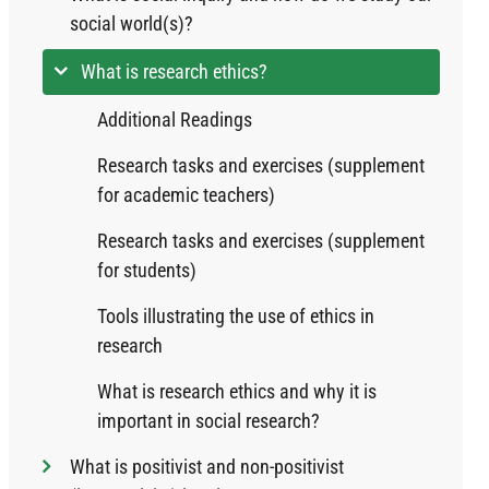
social world(s)?
What is research ethics?
Additional Readings
Research tasks and exercises (supplement
for academic teachers)
Research tasks and exercises (supplement
for students)
Tools illustrating the use of ethics in
research
What is research ethics and why it is
important in social research?
What is positivist and non-positivist