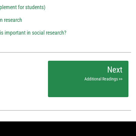
plement for students)
 in research
is important in social research?
Additional Readings >>