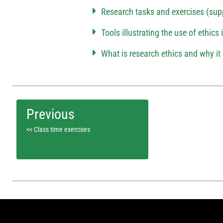
Research tasks and exercises (sup
Tools illustrating the use of ethics
What is research ethics and why it 
<< Class time exercises