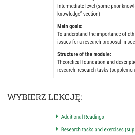
Intermediate level (some prior knowle
knowledge” section)
Main goals:
To understand the importance of ethic
issues for a research proposal in soc
Structure of the module:
Theoretical foundation and description
research, research tasks (supplemen
WYBIERZ LEKCJĘ:
Additional Readings
Research tasks and exercises (sup