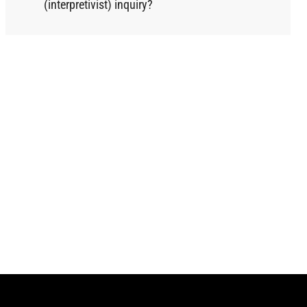
(interpretivist) inquiry?