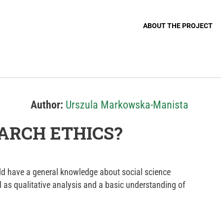
ABOUT THE PROJECT
Author:
Urszula Markowska-Manista
ARCH ETHICS?
d have a general knowledge about social science
l as qualitative analysis and a basic understanding of