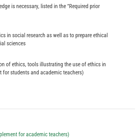
dge is necessary, listed in the “Required prior
s in social research as well as to prepare ethical
ial sciences
 of ethics, tools illustrating the use of ethics in
t for students and academic teachers)
plement for academic teachers)