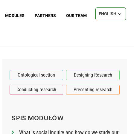
Select your langu
MODULES
PARTNERS
OUR TEAM
Ontological section
Designing Research
Conducting research
Presenting research
SPIS MODUŁÓW
What is social inquiry and how do we study our