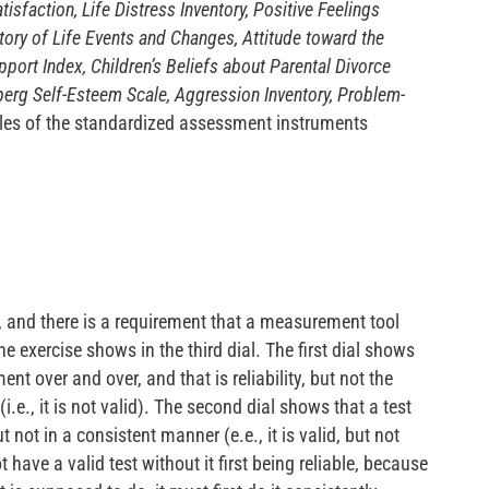
tisfaction, Life Distress Inventory, Positive Feelings
tory of Life Events and Changes, Attitude toward the
port Index, Children’s Beliefs about Parental Divorce
erg Self-Esteem Scale, Aggression Inventory, Problem-
les of the standardized assessment instruments
ed, and there is a requirement that a measurement tool
he exercise shows in the third dial. The first dial shows
nt over and over, and that is reliability, but not the
.e., it is not valid). The second dial shows that a test
 not in a consistent manner (e.e., it is valid, but not
 have a valid test without it first being reliable, because