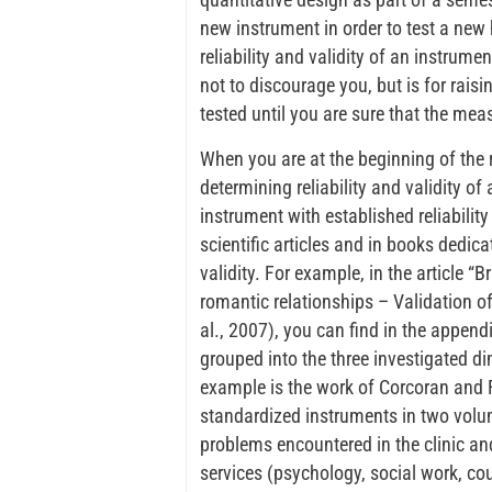
new instrument in order to test a new 
reliability and validity of an instrume
not to discourage you, but is for rai
tested until you are sure that the me
When you are at the beginning of the 
determining reliability and validity of
instrument with established reliability
scientific articles and in books dedica
validity. For example, in the article “
romantic relationships – Validation of
al., 2007), you can find in the append
grouped into the three investigated 
example is the work of Corcoran and 
standardized instruments in two volum
problems encountered in the clinic an
services (psychology, social work, cou