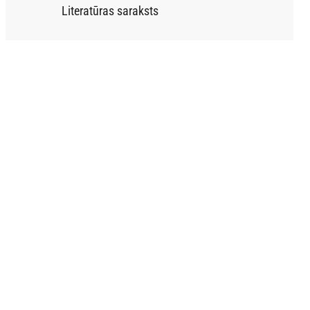
Literatūras saraksts