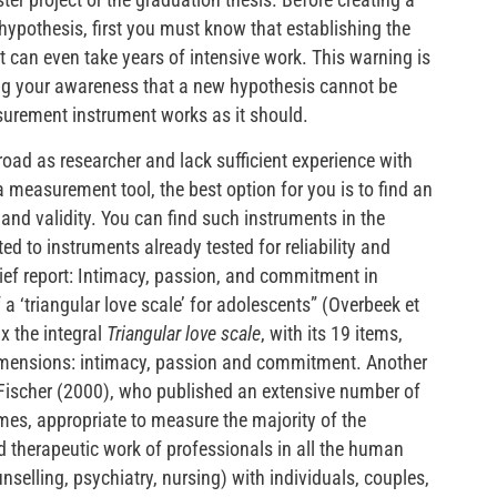
hypothesis, first you must know that establishing the
nt can even take years of intensive work. This warning is
sing your awareness that a new hypothesis cannot be
asurement instrument works as it should.
road as researcher and lack sufficient experience with
 a measurement tool, the best option for you is to find an
 and validity. You can find such instruments in the
ted to instruments already tested for reliability and
Brief report: Intimacy, passion, and commitment in
 a ‘triangular love scale’ for adolescents” (Overbeek et
ix the integral
Triangular love scale
, with its 19 items,
dimensions: intimacy, passion and commitment. Another
Fischer (2000), who published an extensive number of
es, appropriate to measure the majority of the
d therapeutic work of professionals in all the human
nselling, psychiatry, nursing) with individuals, couples,