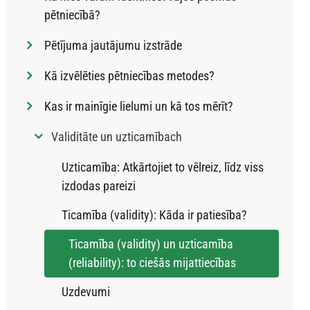
pētniecībā?
Pētījuma jautājumu izstrāde
Kā izvēlēties pētniecības metodes?
Kas ir mainīgie lielumi un kā tos mērīt?
Validitāte un uzticamībach
Uzticamība: Atkārtojiet to vēlreiz, līdz viss
izdodas pareizi
Ticamība (validity): Kāda ir patiesība?
Ticamība (validity) un uzticamība
(reliability): to ciešās mijattiecības
Uzdevumi