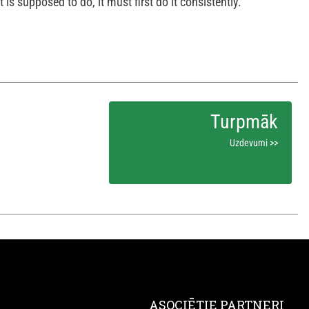
 is supposed to do, it must first do it consistently.
Uzdevumi >>
ASOCIĒTIE PARTNERI