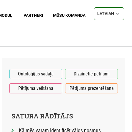
Select your langu
MODUĻI
PARTNERI
MŪSU KOMANDA
Ontoloģijas sadaļa
Dizainētie pētījumi
Pētījuma veikšana
Pētījuma prezentēšana
SATURA RĀDĪTĀJS
Kā mēs varam identificēt vājos posmus