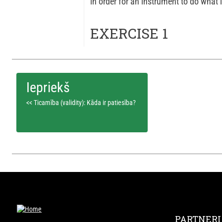
in order for an instrument to do what it
EXERCISE 1
<< Ticamība (validity): Kāda ir patiesība?
PARTNERI