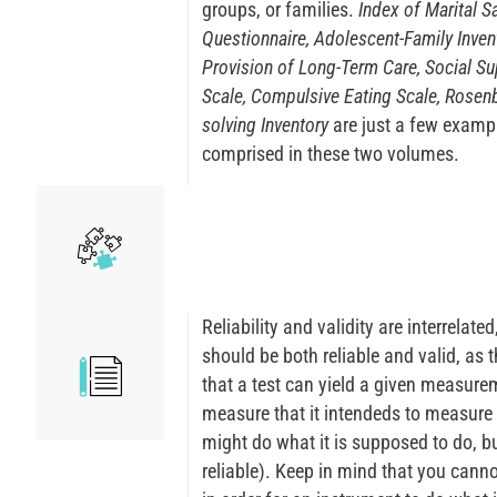
groups, or families.
Index of Marital Sa
Questionnaire, Adolescent-Family Inven
Provision of Long-Term Care, Social Sup
Scale, Compulsive Eating Scale, Rosenb
solving Inventory
are just a few examp
comprised in these two volumes.
Reliability and validity are interrelat
should be both reliable and valid, as t
that a test can yield a given measureme
measure that it intendeds to measure (i
might do what it is supposed to do, but
reliable). Keep in mind that you cannot