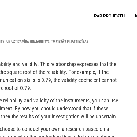
PAR PROJEKTU
ITY) UN UZTICAMĪBA (RELIABILITY): TO CIEŠĀS MIJATTIECĪBAS
ability and validity. This relationship expresses that the
he square root of the reliability. For example, if the
mmunication skills is 0.79, the validity coefficient cannot
re root of 0.79.
reliability and validity of the instruments, you can use
riment. By now you should understood that if these
 then the results of your investigation will be uncertain.
 choose to conduct your own a research based on a
ter project or the graduation thesis. Before creating a