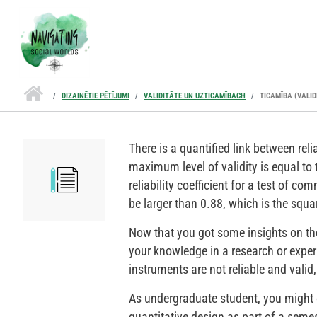
Pārlekt uz galveno saturu
DIZAINĒTIE PĒTĪJUMI
VALIDITĀTE UN UZTICAMĪBACH
TICAMĪBA (VALID
There is a quantified link between reli
maximum level of validity is equal to t
reliability coefficient for a test of co
be larger than 0.88, which is the squa
Now that you got some insights on the 
your knowledge in a research or expe
instruments are not reliable and valid,
As undergraduate student, you might
quantitative design as part of a semes