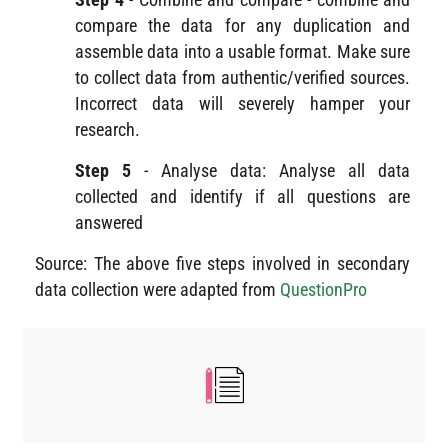
compare the data for any duplication and
assemble data into a usable format. Make sure
to collect data from authentic/verified sources.
Incorrect data will severely hamper your
research.
Step 5
- Analyse data: Analyse all data
collected and identify if all questions are
answered
Source: The above five steps involved in secondary
data collection were adapted from
QuestionPro