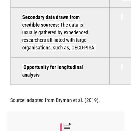
Secondary data drawn from
credible sources:
The data is
usually gathered by experienced
researchers affiliated with large
organisations, such as, OECD-PISA.
Opportunity for longitudinal
analysis
Source: adapted from Bryman et al. (2019).