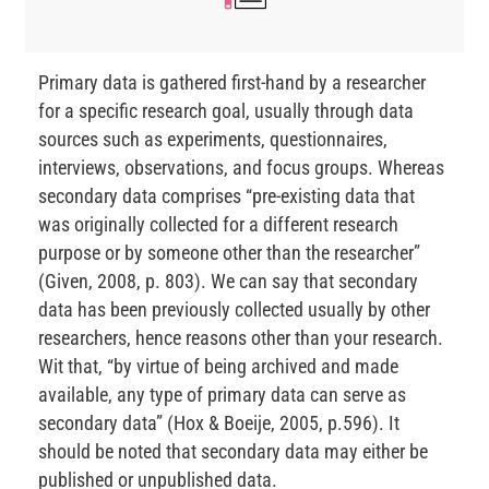
Primary data is gathered first-hand by a researcher
for a specific research goal, usually through data
sources such as experiments, questionnaires,
interviews, observations, and focus groups. Whereas
secondary data comprises “pre-existing data that
was originally collected for a different research
purpose or by someone other than the researcher”
(Given, 2008, p. 803). We can say that secondary
data has been previously collected usually by other
researchers, hence reasons other than your research.
Wit that, “by virtue of being archived and made
available, any type of primary data can serve as
secondary data” (Hox & Boeije, 2005, p.596). It
should be noted that secondary data may either be
published or unpublished data.