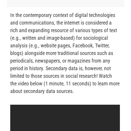
In the contemporary context of digital technologies
and communications, the internet is considered a
rich and expanding resource of various types of text
(e.g., written and image-based) for sociological
analysis (e.g., website pages, Facebook, Twitter,
blogs) alongside more traditional sources such as
periodicals, newspapers, or magazines from any
period in history. Secondary data is, however, not
limited to those sources in social research! Watch
the video below (1 minute, 11 seconds) to learn more
about secondary data sources.