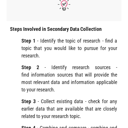
Steps Involved in Secondary Data Collection
Step 1
- Identify the topic of research - find a
topic that you would like to pursue for your
research.
Step 2
- Identify research sources -
find information sources that will provide the
most relevant data and information applicable
to your research.
Step 3
- Collect existing data - check for any
earlier data that are available that are closely
related to your research topic.
Step 4
- Combine and compare - combine and