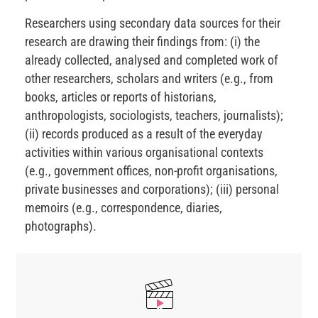
Researchers using secondary data sources for their
research are drawing their findings from: (i) the
already collected, analysed and completed work of
other researchers, scholars and writers (e.g., from
books, articles or reports of historians,
anthropologists, sociologists, teachers, journalists);
(ii) records produced as a result of the everyday
activities within various organisational contexts
(e.g., government offices, non-profit organisations,
private businesses and corporations); (iii) personal
memoirs (e.g., correspondence, diaries,
photographs).