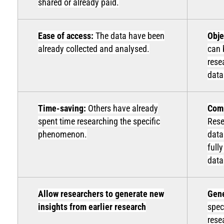
shared or already paid.
Ease of access:
The data have been
Obje
already collected and analysed.
can 
rese
data
Time-saving:
Others have already
Comp
spent time researching the specific
Rese
phenomenon.
data
full
data
Allow researchers to generate new
Gene
insights from earlier research
spec
rese