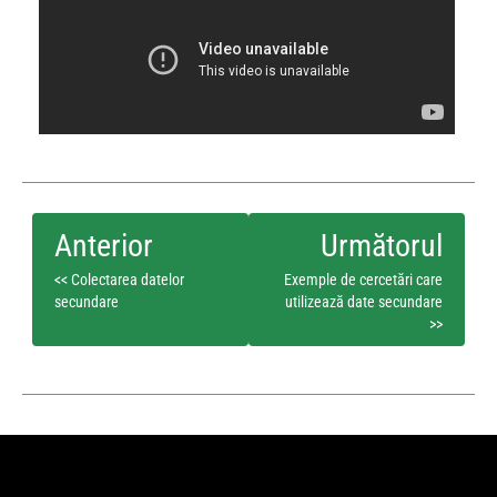
<< Colectarea datelor
Exemple de cercetări care
secundare
utilizează date secundare
>>