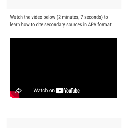
Watch the video below (2 minutes, 7 seconds) to
learn how to cite secondary sources in APA format: