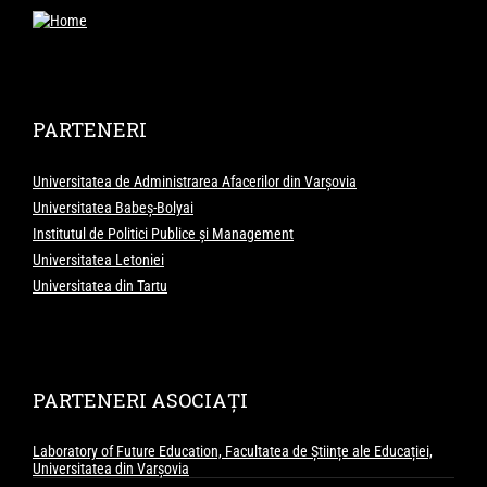
PARTENERI
Universitatea de Administrarea Afacerilor din Varșovia
Universitatea Babeș-Bolyai
Institutul de Politici Publice și Management
Universitatea Letoniei
Universitatea din Tartu
PARTENERI ASOCIAȚI
Laboratory of Future Education, Facultatea de Științe ale Educației,
Universitatea din Varșovia