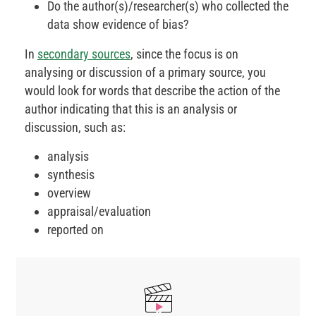
Do the author(s)/researcher(s) who collected the
data show evidence of bias?
In
secondary sources
, since the focus is on
analysing or discussion of a primary source, you
would look for words that describe the action of the
author indicating that this is an analysis or
discussion, such as:
analysis
synthesis
overview
appraisal/evaluation
reported on