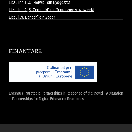
Liceul nr. 1 „C. Norwid” din Bydgoszcz
Liceul nr. 2 „S. Żeromski” din Tomaszów Mazowiecki
Liceul „S. Banach” din Żagań
FINANȚARE
Erasmus+ Strategic Partnerships in Response of the Covid-19 Situation
– Partnerships for Digital Education Readiness