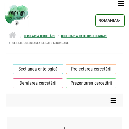
Sari la conținutul principal
Select your lang
DERULAREA CERCETĂRII
COLECTAREA DATELOR SECUNDARE
CE ESTE COLECTAREA DE DATE SECUNDARE
Secțiunea ontologică
Proiectarea cercetării
Derularea cercetării
Prezentarea cercetării