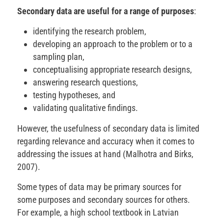
Secondary data are useful for a range of purposes
:
identifying the research problem,
developing an approach to the problem or to a
sampling plan,
conceptualising appropriate research designs,
answering research questions,
testing hypotheses, and
validating qualitative findings.
However, the usefulness of secondary data is limited
regarding relevance and accuracy when it comes to
addressing the issues at hand (Malhotra and Birks,
2007).
Some types of data may be primary sources for
some purposes and secondary sources for others.
For example, a high school textbook in Latvian