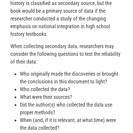
history is classified as secondary source, but the
book would be a primary source of data if the
researcher conducted a study of the changing
emphasis on national integration in high school
history textbooks.
When collecting secondary data, researchers may
consider the following questions to test the reliability
of their data:
Who originally made the discoveries or brought
the conclusions in this document to light?
Who collected the data?
What were their sources?
Did the author(s) who collected the data use
proper methods?
When (and, if it is relevant, at what time) were
the data collected?