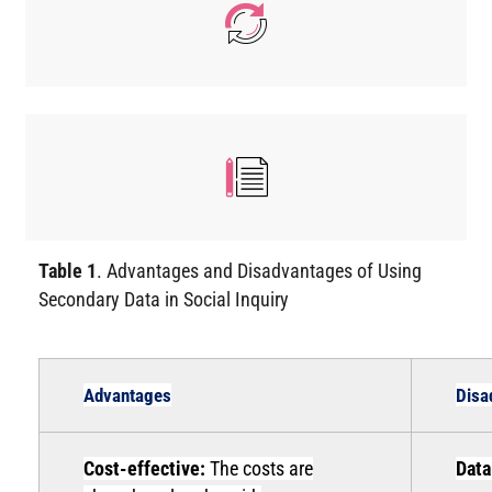
Table 1
. Advantages and Disadvantages of Using
Secondary Data in Social Inquiry
Advantages
Disa
Cost-effective:
The costs are
Data