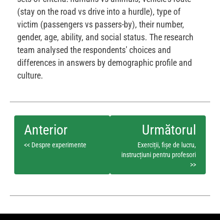
(stay on the road vs drive into a hurdle), type of
victim (passengers vs passers-by), their number,
gender, age, ability, and social status. The research
team analysed the respondents' choices and
differences in answers by demographic profile and
culture.
<< Despre experimente
Exerciții, fișe de lucru,
instrucțiuni pentru profesori
>>