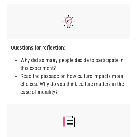
Questions for reflection
:
Why did so many people decide to participate in
this experiment?
Read the passage on how culture impacts moral
choices. Why do you think culture matters in the
case of morality?