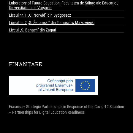
Laboratory of Future Education, Facultatea de Științe ale Educației,
Universitatea din Varșovia
Liceul nr. 1 „C. Norwid” din Bydgoszcz
Liceul nr. 2 „S. Żeromski” din Tomaszów Mazowiecki
Liceul „S. Banach” din Żagań
FINANȚARE
Erasmus+ Strategic Partnerships in Response of the Covid-19 Situation
– Partnerships for Digital Education Readiness