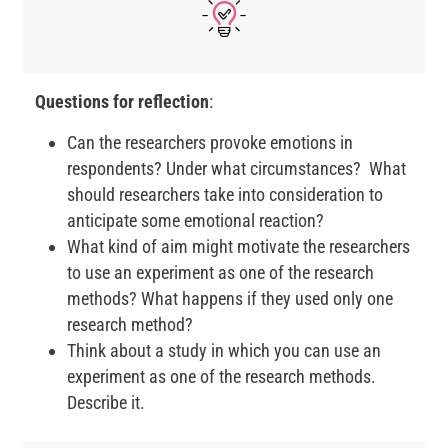
Questions for reflection
:
Can the researchers provoke emotions in
respondents? Under what circumstances? What
should researchers take into consideration to
anticipate some emotional reaction?
What kind of aim might motivate the researchers
to use an experiment as one of the research
methods? What happens if they used only one
research method?
Think about a study in which you can use an
experiment as one of the research methods.
Describe it.