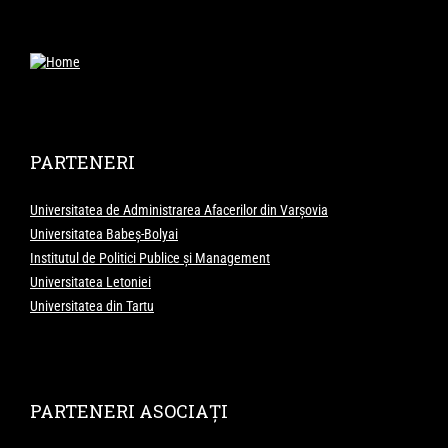
PARTENERI
Universitatea de Administrarea Afacerilor din Varșovia
Universitatea Babeș-Bolyai
Institutul de Politici Publice și Management
Universitatea Letoniei
Universitatea din Tartu
PARTENERI ASOCIAȚI