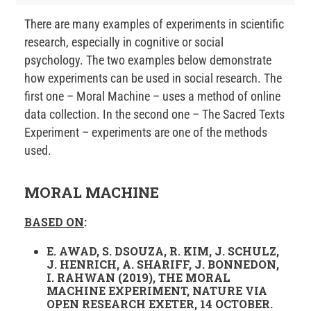
There are many examples of experiments in scientific
research, especially in cognitive or social
psychology. The two examples below demonstrate
how experiments can be used in social research. The
first one – Moral Machine – uses a method of online
data collection. In the second one – The Sacred Texts
Experiment – experiments are one of the methods
used.
MORAL MACHINE
BASED ON
:
E. AWAD, S. DSOUZA, R. KIM, J. SCHULZ,
J. HENRICH, A. SHARIFF, J. BONNEDON,
I. RAHWAN (2019), THE MORAL
MACHINE EXPERIMENT, NATURE VIA
OPEN RESEARCH EXETER, 14 OCTOBER.