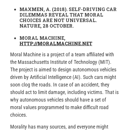
MAXMEN, A. (2018). SELF-DRIVING CAR
DILEMMAS REVEAL THAT MORAL
CHOICES ARE NOT UNIVERSAL.
NATURE, 28 OCTOBER.
MORAL MACHINE,
HTTP://MORALMACHINE.NET
Moral Machine is a project of a team affiliated with
the Massachusetts Institute of Technology (MIT).
The project is aimed to design autonomous vehicles
driven by Artificial Intelligence (AI). Such cars might
soon clog the roads. In case of an accident, they
should act to limit damage, including victims. That is
why autonomous vehicles should have a set of
moral values programmed to make difficult road
choices.
Morality has many sources, and everyone might