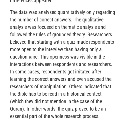
differences appeared.
The data was analysed quantitatively only regarding
the number of correct answers. The qualitative
analysis was focused on thematic analysis and
followed the rules of grounded theory. Researchers
believed that starting with a quiz made respondents
more open to the interview than having only a
questionnaire. This openness was visible in the
interactions between respondents and researchers.
In some cases, respondents got irritated after
learning the correct answers and even accused the
researchers of manipulation. Others indicated that
the Bible has to be read in a historical context
(which they did not mention in the case of the
Quran). In other words, the quiz proved to be an
essential part of the whole research process.