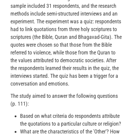
sample included 31 respondents, and the research
methods include semi-structured interviews and an
experiment. The experiment was a quiz: respondents
had to link quotations from three holy scriptures to
scriptures (the Bible, Quran and Bhagavad-Gita). The
quotes were chosen so that those from the Bible
referred to violence, while those from the Quran to
the values attributed to democratic societies. After
the respondents learned their results in the quiz, the
interviews started. The quiz has been a trigger for a
conversation and emotions.
The study aimed to answer the following questions
(p. 111):
Based on what criteria do respondents attribute
the quotations to a particular culture or religion?
What are the characteristics of the 'Other'? How