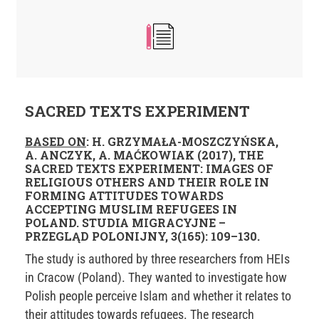
SACRED TEXTS EXPERIMENT
BASED ON
: H. GRZYMAŁA-MOSZCZYŃSKA,
A. ANCZYK, A. MAĆKOWIAK (2017), THE
SACRED TEXTS EXPERIMENT: IMAGES OF
RELIGIOUS OTHERS AND THEIR ROLE IN
FORMING ATTITUDES TOWARDS
ACCEPTING MUSLIM REFUGEES IN
POLAND. STUDIA MIGRACYJNE –
PRZEGLĄD POLONIJNY, 3(165): 109–130.
The study is authored by three researchers from HEIs
in Cracow (Poland). They wanted to investigate how
Polish people perceive Islam and whether it relates to
their attitudes towards refugees. The research