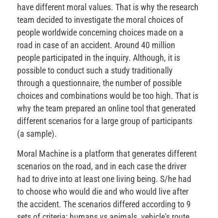
have different moral values. That is why the research
team decided to investigate the moral choices of
people worldwide concerning choices made on a
road in case of an accident. Around 40 million
people participated in the inquiry. Although, it is
possible to conduct such a study traditionally
through a questionnaire, the number of possible
choices and combinations would be too high. That is
why the team prepared an online tool that generated
different scenarios for a large group of participants
(a sample).
Moral Machine is a platform that generates different
scenarios on the road, and in each case the driver
had to drive into at least one living being. S/he had
to choose who would die and who would live after
the accident. The scenarios differed according to 9
sets of criteria: humans vs animals, vehicle's route