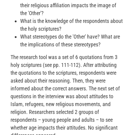
their religious affiliation impacts the image of
the 'Other'?
What is the knowledge of the respondents about
the holy scriptures?
What stereotypes do the 'Other' have? What are
the implications of these stereotypes?
The research tool was a set of 6 quotations from 3
holy scriptures (see pp. 111-112). After attributing
the quotations to the scriptures, respondents were
asked about their reasoning. Then, they were
informed about the correct answers. The next set of
questions in the interview was about attitudes to
Islam, refugees, new religious movements, and
religion. Researchers selected 2 groups of
respondents – young people and adults – to see
whether age impacts their attitudes. No significant