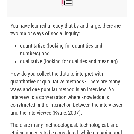
You have learned already that by and large, there are
two major ways of social inquiry:
quantitative (looking for quantities and
numbers) and
qualitative (looking for qualities and meaning).
How do you collect the data to interpret with
quantitative or qualitative methods? There are many
ways and one popular method is an interview. An
interview is a conversation where knowledge is
constructed in the interaction between the interviewer
and the interviewee (Kvale, 2007).
There are many methodological, technological, and
ethical aspects to be considered, while preparing and