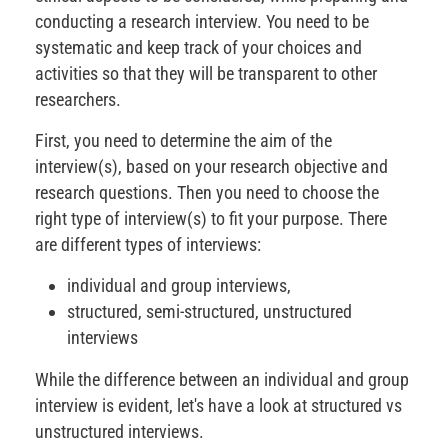
conducting a research interview. You need to be
systematic and keep track of your choices and
activities so that they will be transparent to other
researchers.
First, you need to determine the aim of the
interview(s), based on your research objective and
research questions. Then you need to choose the
right type of interview(s) to fit your purpose. There
are different types of interviews:
individual and group interviews,
structured, semi-structured, unstructured
interviews
While the difference between an individual and group
interview is evident, let's have a look at structured vs
unstructured interviews.