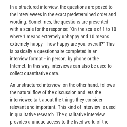
In a structured interview, the questions are posed to
the interviewees in the exact predetermined order and
wording. Sometimes, the questions are presented
with a scale for the response: "On the scale of 1 to 10
where 1 means extremely unhappy and 10 means
extremely happy -- how happy are you, overall?" This
is basically a questionnaire completed in an
interview format -- in person, by phone or the
Internet. In this way, interviews can also be used to
collect quantitative data.
An unstructured interview, on the other hand, follows
the natural flow of the discussion and lets the
interviewee talk about the things they consider
relevant and important. This kind of interview is used
in qualitative research. The qualitative interview
provides a unique access to the lived-world of the