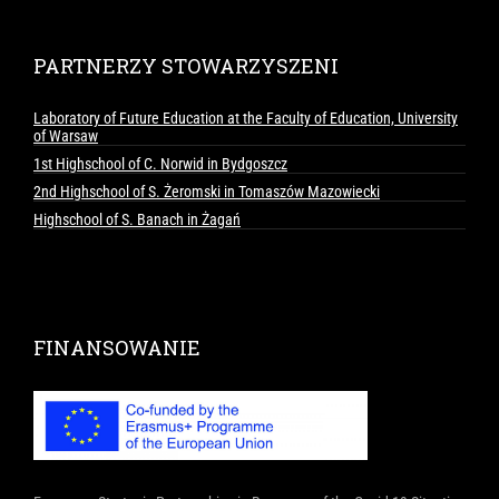
PARTNERZY STOWARZYSZENI
Laboratory of Future Education at the Faculty of Education, University
of Warsaw
1st Highschool of C. Norwid in Bydgoszcz
2nd Highschool of S. Żeromski in Tomaszów Mazowiecki
Highschool of S. Banach in Żagań
FINANSOWANIE