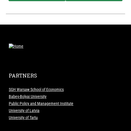
PARTNERS
SGH Warsaw School of Economics
Babeș-Bolyai University
Public Policy and Management Institute
University of Latvia
University of Tartu