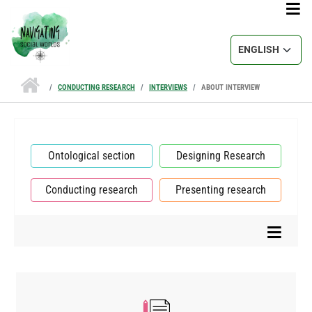
Skip to main content
Select your lang
CONDUCTING RESEARCH
INTERVIEWS
ABOUT INTERVIEW
Ontological section
Designing Research
Conducting research
Presenting research