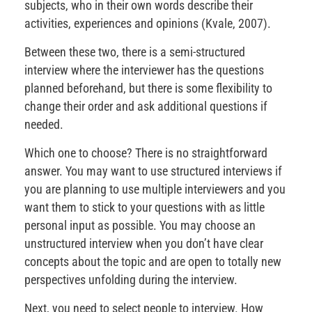
subjects, who in their own words describe their
activities, experiences and opinions (Kvale, 2007).
Between these two, there is a semi-structured
interview where the interviewer has the questions
planned beforehand, but there is some flexibility to
change their order and ask additional questions if
needed.
Which one to choose? There is no straightforward
answer. You may want to use structured interviews if
you are planning to use multiple interviewers and you
want them to stick to your questions with as little
personal input as possible. You may choose an
unstructured interview when you don’t have clear
concepts about the topic and are open to totally new
perspectives unfolding during the interview.
Next, you need to select people to interview. How