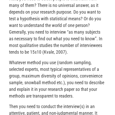
many of them? There is no universal answer, as it
depends on your research purpose. Do you want to
test a hypothesis with statistical means? Or do you
want to understand the world of one person?
Generally, you need to interview “as many subjects
as necessary to find out what you need to know”. In
most qualitative studies the number of interviewees
tends to be 15±10 (Kvale, 2007).
Whatever method you use (random sampling,
selected experts, most typical representatives of a
group, maximum diversity of opinions, convenience
sample, snowball method etc.), you need to describe
and explain it in your research paper so that your
methods are transparent to readers.
Then you need to conduct the interview(s) in an
attentive, patient, and non-judgmental manner. It