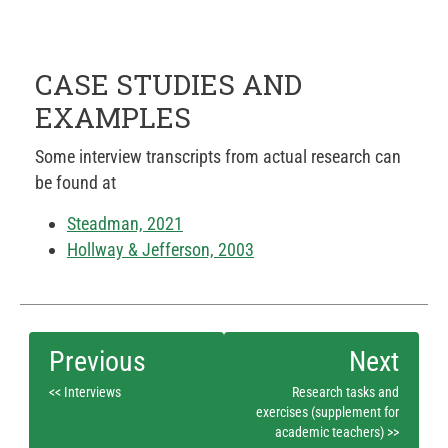
CASE STUDIES AND
EXAMPLES
Some interview transcripts from actual research can
be found at
Steadman, 2021
Hollway & Jefferson, 2003
<< Interviews
Research tasks and
exercises (supplement for
academic teachers) >>