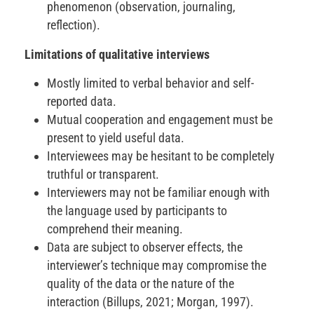
phenomenon (observation, journaling,
reflection).
Limitations of qualitative interviews
Mostly limited to verbal behavior and self-
reported data.
Mutual cooperation and engagement must be
present to yield useful data.
Interviewees may be hesitant to be completely
truthful or transparent.
Interviewers may not be familiar enough with
the language used by participants to
comprehend their meaning.
Data are subject to observer effects, the
interviewer’s technique may compromise the
quality of the data or the nature of the
interaction (Billups, 2021; Morgan, 1997).