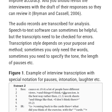
improve accuracy. And you should revisit the
interviewees with the draft of their responses so they
can review it (Bryman and Cassell, 2006).
The audio records are transcribed for analysis.
Speech-to-text software can sometimes be helpful,
but the transcripts need to be checked for errors.
Transcription style depends on your purpose and
method; sometimes you only need the words,
sometimes you need to specify the tone, the length
of pauses etc.
Figure 1
. Example of interview transcription with
special notation for pauses, intonation, laughter etc.