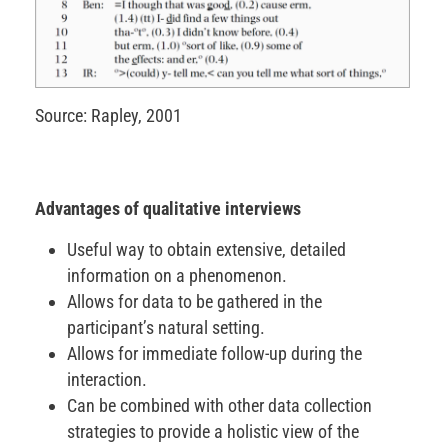
Source: Rapley, 2001
Advantages of qualitative interviews
Useful way to obtain extensive, detailed
information on a phenomenon.
Allows for data to be gathered in the
participant’s natural setting.
Allows for immediate follow-up during the
interaction.
Can be combined with other data collection
strategies to provide a holistic view of the