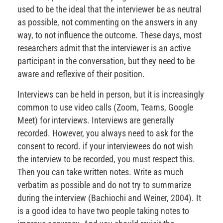
used to be the ideal that the interviewer be as neutral
as possible, not commenting on the answers in any
way, to not influence the outcome. These days, most
researchers admit that the interviewer is an active
participant in the conversation, but they need to be
aware and reflexive of their position.
Interviews can be held in person, but it is increasingly
common to use video calls (Zoom, Teams, Google
Meet) for interviews. Interviews are generally
recorded. However, you always need to ask for the
consent to record. if your interviewees do not wish
the interview to be recorded, you must respect this.
Then you can take written notes. Write as much
verbatim as possible and do not try to summarize
during the interview (Bachiochi and Weiner, 2004). It
is a good idea to have two people taking notes to