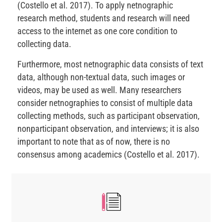
(Costello et al. 2017). To apply netnographic
research method, students and research will need
access to the internet as one core condition to
collecting data.
Furthermore, most netnographic data consists of text
data, although non-textual data, such images or
videos, may be used as well. Many researchers
consider netnographies to consist of multiple data
collecting methods, such as participant observation,
nonparticipant observation, and interviews; it is also
important to note that as of now, there is no
consensus among academics (Costello et al. 2017).