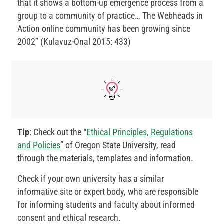
that it shows a bottom-up emergence process from a
group to a community of practice… The Webheads in
Action online community has been growing since
2002” (Kulavuz-Onal 2015: 433)
Tip
: Check out the “
Ethical Principles, Regulations
and Policies
” of Oregon State University, read
through the materials, templates and information.
Check if your own university has a similar
informative site or expert body, who are responsible
for informing students and faculty about informed
consent and ethical research.