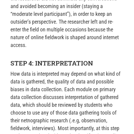
and avoided becoming an insider (staying a
“moderate level participant”), in order to keep an
outsider’s perspective. The researcher left and re-
enter the field on multiple occasions because the
nature of online fieldwork is shaped around internet
access.
STEP 4: INTERPRETATION
How data is interpreted may depend on what kind of
data is gathered, the quality of data and possible
biases in data collection. Each module on primary
data collection discusses interpretation of gathered
data, which should be reviewed by students who
choose to use any of those data gathering tools of
their netnographic research (.e.g, observation,
fieldwork, interviews). Most importantly, at this step