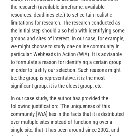
the research (available timeframe, available
resources, deadlines etc.) to set certain realistic
limitations for research. The research conducted as
the initial step should also help with identifying some
groups and sites of interest. In our case, for example,
we might choose to study one online community in
particular: Webheads in Action (WiA). It is advisable
to formulate a reason for identifying a certain group
in order to justify our selection. Such reasons might
be: the group is representative, it is the most
significant group, it is the oldest group, etc.
In our case study, the author has provided the
following justification: “The uniqueness of this
community [WiA] lies in the facts that it is distributed
over multiple sites instead of functioning over a
single site, that it has been around since 2002, and