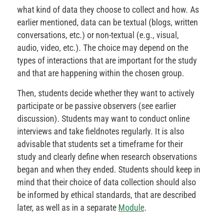
what kind of data they choose to collect and how. As
earlier mentioned, data can be textual (blogs, written
conversations, etc.) or non-textual (e.g., visual,
audio, video, etc.). The choice may depend on the
types of interactions that are important for the study
and that are happening within the chosen group.
Then, students decide whether they want to actively
participate or be passive observers (see earlier
discussion). Students may want to conduct online
interviews and take fieldnotes regularly. It is also
advisable that students set a timeframe for their
study and clearly define when research observations
began and when they ended. Students should keep in
mind that their choice of data collection should also
be informed by ethical standards, that are described
later, as well as in a separate
Module
.