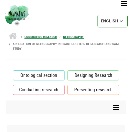
Skip to main content
Select your lang
CONDUCTING RESEARCH
NETNOGRAPHY
APPLICATION OF NETNOGRAPHY IN PRACTICE: STEPS OF RESEARCH AND CASE
STUDY
Ontological section
Designing Research
Conducting research
Presenting research