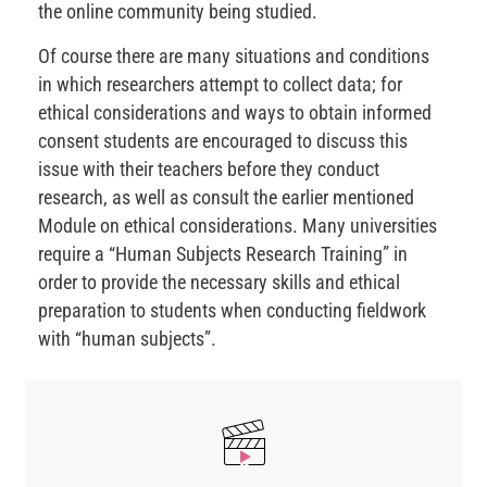
the online community being studied.
Of course there are many situations and conditions
in which researchers attempt to collect data; for
ethical considerations and ways to obtain informed
consent students are encouraged to discuss this
issue with their teachers before they conduct
research, as well as consult the earlier mentioned
Module on ethical considerations. Many universities
require a “Human Subjects Research Training” in
order to provide the necessary skills and ethical
preparation to students when conducting fieldwork
with “human subjects”.