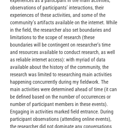
experiences as a participant in the main activities,
observations of participants’ interactions, their
experiences of these activities, and some of the
community’s artifacts available on the internet. While
in the field, the researcher also set boundaries and
limitations to the scope of research (these
boundaries will be contingent on researcher’s time
and resources available to conduct research, as well
as reliable internet access): with myriad of data
available about the history of the community, the
research was limited to researching main activities
happening concurrently during my fieldwork. The
main activities were determined ahead of time (it can
be defined based on the number of occurrences or
number of participant members in these events).
Engaging in activities marked field entrance. During
participant observations (attending online events),
the researcher did not dominate any conversations