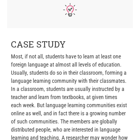
CASE STUDY
Most, if not all, students have to learn at least one
foreign language at almost all levels of education.
Usually, students do so in their classroom, forming a
language learning community with their classmates.
In a classroom, students are usually instructed by a
teacher and learn from textbooks, at given times
each week. But language learning communities exist
online as well, and in fact there is a growing number
of such communities. The members are globally
distributed people, who are interested in language
learning and teaching. A researcher may wonder how