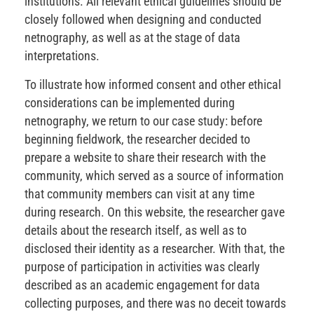
institutions. All relevant ethical guidelines should be
closely followed when designing and conducted
netnography, as well as at the stage of data
interpretations.
To illustrate how informed consent and other ethical
considerations can be implemented during
netnography, we return to our case study: before
beginning fieldwork, the researcher decided to
prepare a website to share their research with the
community, which served as a source of information
that community members can visit at any time
during research. On this website, the researcher gave
details about the research itself, as well as to
disclosed their identity as a researcher. With that, the
purpose of participation in activities was clearly
described as an academic engagement for data
collecting purposes, and there was no deceit towards