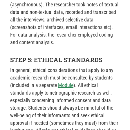
(asynchronous). The researcher took notes of textual
data and non-textual data, recorded and transcribed
all the interviews, archived selective data
(screenshots of interfaces, email interactions etc).
For data analysis, the researcher employed coding
and content analysis.
STEP 5: ETHICAL STANDARDS
In general, ethical considerations that apply to any
academic research must be consulted by students
(included in a separate
Module
). All ethical
standards apply to netnographic research as well,
especially concerning informed consent and data
storage. Students should always be mindful of the
well-being of their informants and seek ethical
approval if needed (sometimes they must) from their