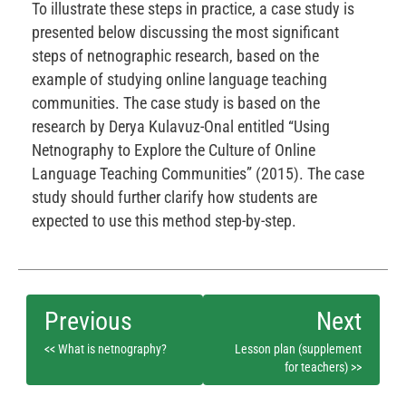
To illustrate these steps in practice, a case study is
presented below discussing the most significant
steps of netnographic research, based on the
example of studying online language teaching
communities. The case study is based on the
research by Derya Kulavuz-Onal entitled “Using
Netnography to Explore the Culture of Online
Language Teaching Communities” (2015). The case
study should further clarify how students are
expected to use this method step-by-step.
<< What is netnography?
Lesson plan (supplement
for teachers) >>