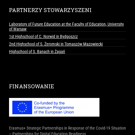
PARTNERZY STOWARZYSZENI
Laboratory of Future Education at the Faculty of Education, University
of Warsaw
1st Highschool of C. Norwid in Bydgoszcz
2nd Highschool of S. Żeromski in Tomaszów Mazowiecki
Highschool of S. Banach in Żagań
FINANSOWANIE
Erasmus+ Strategic Partnerships in Response of the Covid-19 Situation
– Partnerships for Digital Education Readiness