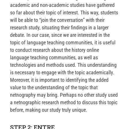
academic and non-academic studies have gathered
so far about their topic of interest. This way, students
will be able to “join the conversation” with their
research study, situating their findings in a larger
debate. In our case, since we are interested in the
topic of language teaching communities, it is useful
to conduct research about the history online
language teaching communities, as well as
technologies and methods used. This understanding
is necessary to engage with the topic academically.
Moreover, it is important to identifying the added
value to the understanding of the topic that
netnography may bring. Perhaps no other study used
a netnographic research method to discuss this topic
before, making our study truly unique.
STEP 2: ENTRE