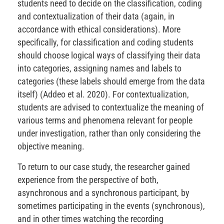
students need to decide on the classification, coding
and contextualization of their data (again, in
accordance with ethical considerations). More
specifically, for classification and coding students
should choose logical ways of classifying their data
into categories, assigning names and labels to
categories (these labels should emerge from the data
itself) (Addeo et al. 2020). For contextualization,
students are advised to contextualize the meaning of
various terms and phenomena relevant for people
under investigation, rather than only considering the
objective meaning.
To return to our case study, the researcher gained
experience from the perspective of both,
asynchronous and a synchronous participant, by
sometimes participating in the events (synchronous),
and in other times watching the recording