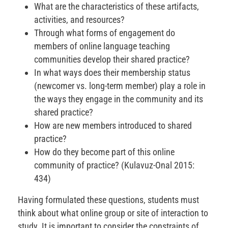
What are the characteristics of these artifacts,
activities, and resources?
Through what forms of engagement do
members of online language teaching
communities develop their shared practice?
In what ways does their membership status
(newcomer vs. long-term member) play a role in
the ways they engage in the community and its
shared practice?
How are new members introduced to shared
practice?
How do they become part of this online
community of practice? (Kulavuz-Onal 2015:
434)
Having formulated these questions, students must
think about what online group or site of interaction to
study. It is important to consider the constraints of