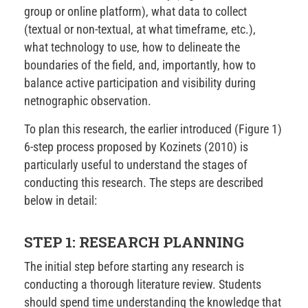
group or online platform), what data to collect
(textual or non-textual, at what timeframe, etc.),
what technology to use, how to delineate the
boundaries of the field, and, importantly, how to
balance active participation and visibility during
netnographic observation.
To plan this research, the earlier introduced (Figure 1)
6-step process proposed by Kozinets (2010) is
particularly useful to understand the stages of
conducting this research. The steps are described
below in detail:
STEP 1: RESEARCH PLANNING
The initial step before starting any research is
conducting a thorough literature review. Students
should spend time understanding the knowledge that