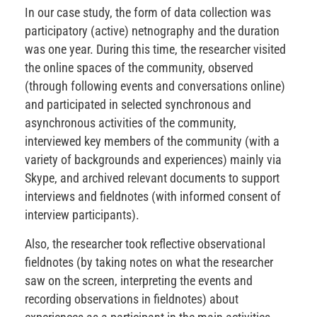
In our case study, the form of data collection was
participatory (active) netnography and the duration
was one year. During this time, the researcher visited
the online spaces of the community, observed
(through following events and conversations online)
and participated in selected synchronous and
asynchronous activities of the community,
interviewed key members of the community (with a
variety of backgrounds and experiences) mainly via
Skype, and archived relevant documents to support
interviews and fieldnotes (with informed consent of
interview participants).
Also, the researcher took reflective observational
fieldnotes (by taking notes on what the researcher
saw on the screen, interpreting the events and
recording observations in fieldnotes) about