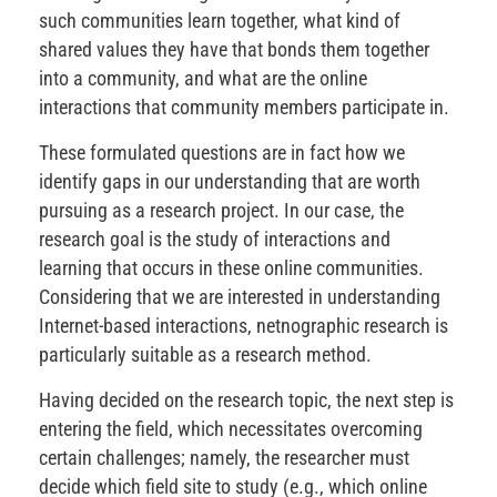
such communities learn together, what kind of
shared values they have that bonds them together
into a community, and what are the online
interactions that community members participate in.
These formulated questions are in fact how we
identify gaps in our understanding that are worth
pursuing as a research project. In our case, the
research goal is the study of interactions and
learning that occurs in these online communities.
Considering that we are interested in understanding
Internet-based interactions, netnographic research is
particularly suitable as a research method.
Having decided on the research topic, the next step is
entering the field, which necessitates overcoming
certain challenges; namely, the researcher must
decide which field site to study (e.g., which online