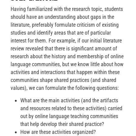
Having familiarized with the research topic, students
should have an understanding about gaps in the
literature, preferably formulate criticism of existing
studies and identify areas that are of particular
interest for them. For example, if our initial literature
review revealed that there is significant amount of
research about the history and membership of online
language communities, but we know little about how
activities and interactions that happen within these
communities shape shared practices (and shared
values), we can formulate the following questions:
What are the main activities (and the artifacts
and resources related to these activities) carried
out by online language teaching communities
that help develop their shared practice?
How are these activities organized?