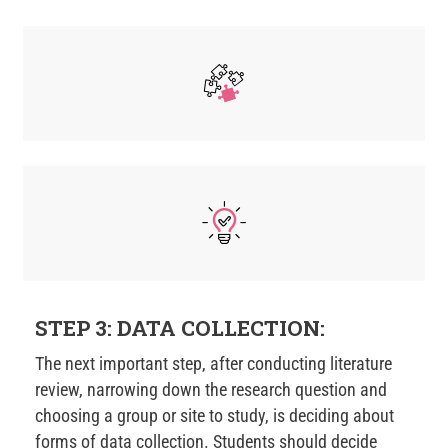
STEP 3: DATA COLLECTION:
The next important step, after conducting literature
review, narrowing down the research question and
choosing a group or site to study, is deciding about
forms of data collection. Students should decide