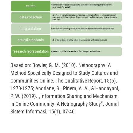
Based on: Bowler, G. M. (2010). Netnography: A
Method Specifically Designed to Study Cultures and
Communities Online. The Qualitative Report, 15(5),
1270-1275; Andriane, S., Pinem, A. A., & Handayani,
P. W. (2019). „Information Sharing and Mechanism
in Online Community: A Netnography Study”. Jurnal
Sistem Informasi, 15(1), 37-46.