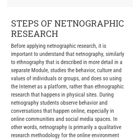
STEPS OF NETNOGRAPHIC
RESEARCH
Before applying netnographic research, it is
important to understand that netnography, similarly
to ethnography that is described in more detail in a
separate Module, studies the behavior, culture and
values of individuals or groups, and does so using
the Internet as a platform, rather than ethnographic
research that happens in physical sites. During
netnography students observe behavior and
conversations that happen online, especially in
online communities and social media spaces. In
other words, netnography is primarily a qualitative
research methodology for the online environment