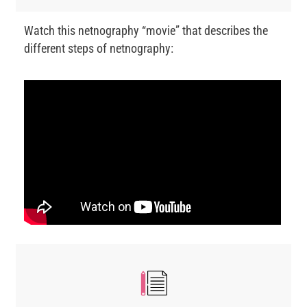
Watch this netnography “movie” that describes the
different steps of netnography: