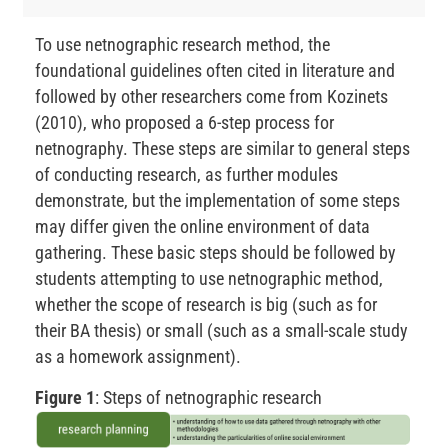
To use netnographic research method, the
foundational guidelines often cited in literature and
followed by other researchers come from Kozinets
(2010), who proposed a 6-step process for
netnography. These steps are similar to general steps
of conducting research, as further modules
demonstrate, but the implementation of some steps
may differ given the online environment of data
gathering. These basic steps should be followed by
students attempting to use netnographic method,
whether the scope of research is big (such as for
their BA thesis) or small (such as a small-scale study
as a homework assignment).
Figure 1
: Steps of netnographic research