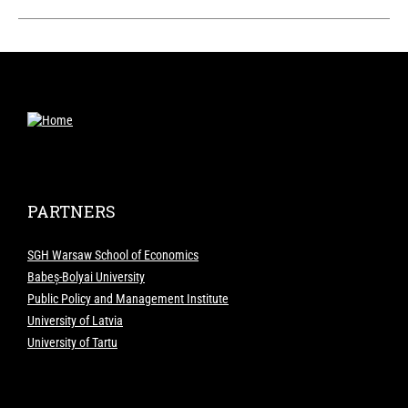
PARTNERS
SGH Warsaw School of Economics
Babeș-Bolyai University
Public Policy and Management Institute
University of Latvia
University of Tartu